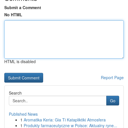
Submit a Comment
No HTML
HTML is disabled
Report Page
Search
Go
Published News
1
Aromatika Keria: Gia Ti Katapliktiki Atmosfera
1
Produkty farmaceutyczne w Polsce: Aktualny ryne...