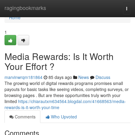
Home
ragingbookmarks
Togg
navi
Home
1
Media Rewards: Is It Worth
Your Effort ?
marvinwrqm181864
85 days ago
News
Discuss
The growing world of digital rewards programs promises small
payouts for basic tasks like seeing videos, completing surveys, or
browsing pages . But are these opportunities truly worth your
limited
https://chiarautxm634564.blogdal.com/41668563/media-
rewards-is-it-worth-your-time
Comments
Who Upvoted
Comments