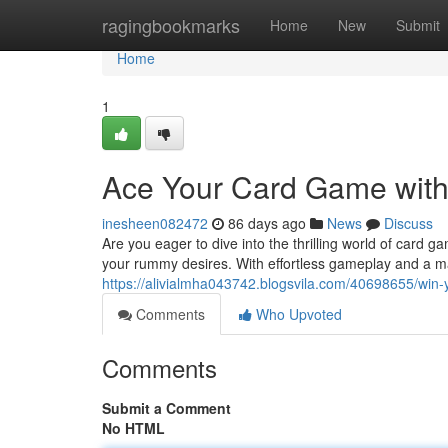
Home
ragingbookmarks
Home
New
Submit
Home
1
Ace Your Card Game wit
inesheen082472
86 days ago
News
Discuss
Are you eager to dive into the thrilling world of card 
your rummy desires. With effortless gameplay and a 
https://alivialmha043742.blogsvila.com/40698655/wi
Comments
Who Upvoted
Comments
Submit a Comment
No HTML