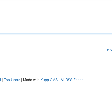
Rep
d
|
Top Users
| Made with
Kliqqi CMS
|
All RSS Feeds