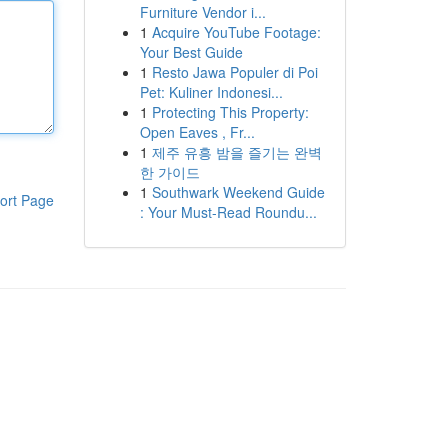
Furniture Vendor i...
1
Acquire YouTube Footage:
Your Best Guide
1
Resto Jawa Populer di Poi
Pet: Kuliner Indonesi...
1
Protecting This Property:
Open Eaves , Fr...
1
제주 유흥 밤을 즐기는 완벽
한 가이드
1
Southwark Weekend Guide
ort Page
: Your Must-Read Roundu...