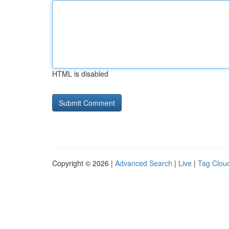
HTML is disabled
Copyright © 2026 |
Advanced Search
|
Live
|
Tag Clou