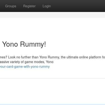
Groups
Register
Login
h Yono Rummy!
games? Look no further than Yono Rummy, the ultimate online platform for
massive variety of game modes, Yono
n-your-card-game-with-yono-rummy