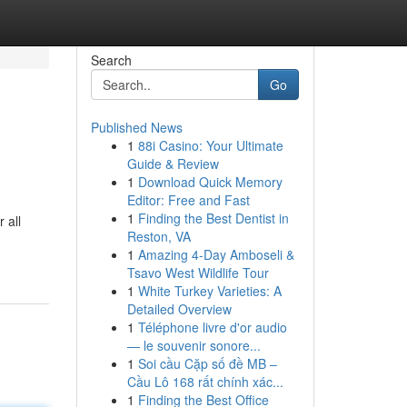
Search
Go
Published News
1
88i Casino: Your Ultimate
Guide & Review
1
Download Quick Memory
Editor: Free and Fast
1
Finding the Best Dentist in
 all
Reston, VA
1
Amazing 4-Day Amboseli &
Tsavo West Wildlife Tour
1
White Turkey Varieties: A
Detailed Overview
1
Téléphone livre d'or audio
— le souvenir sonore...
1
Soi cầu Cặp số đề MB –
Cầu Lô 168 rất chính xác...
1
Finding the Best Office