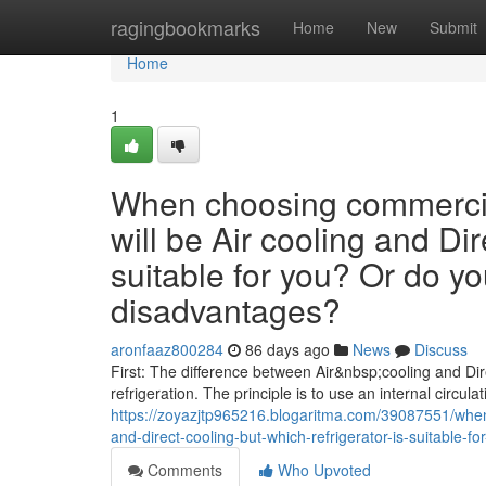
Home
ragingbookmarks
Home
New
Submit
Home
1
When choosing commercial
will be Air cooling and Dir
suitable for you? Or do y
disadvantages?
aronfaaz800284
86 days ago
News
Discuss
First: The difference between Air&nbsp;cooling and Dire
refrigeration. The principle is to use an internal circulat
https://zoyazjtp965216.blogaritma.com/39087551/when
and-direct-cooling-but-which-refrigerator-is-suitable
Comments
Who Upvoted