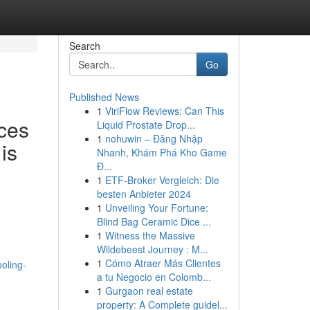
Search
Go
Published News
1
ViriFlow Reviews: Can This
ces
Liquid Prostate Drop...
1
nohuwin – Đăng Nhập
is
Nhanh, Khám Phá Kho Game
Đ...
1
ETF-Broker Vergleich: Die
besten Anbieter 2024
1
Unveiling Your Fortune:
Blind Bag Ceramic Dice ...
1
Witness the Massive
Wildebeest Journey : M...
1
Cómo Atraer Más Clientes
oling-
a tu Negocio en Colomb...
1
Gurgaon real estate
property: A Complete guidel...