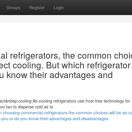
Groups
Register
Login
 refrigerators, the common choi
ect cooling. But which refrigerator 
ou know their advantages and
ct&nbsp;cooling:Air-cooling refrigerators use frost-free technology for
ion fan to disperse cold air to
-choosing-commercial-refrigerators-the-common-choices-will-be-air-co
-for-you-or-do-you-know-their-advantages-and-disadvantages