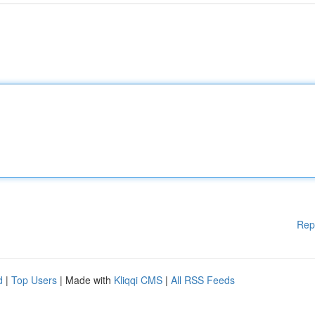
Rep
d
|
Top Users
| Made with
Kliqqi CMS
|
All RSS Feeds