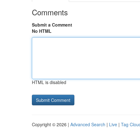
Comments
Submit a Comment
No HTML
HTML is disabled
Copyright © 2026 |
Advanced Search
|
Live
|
Tag Clou