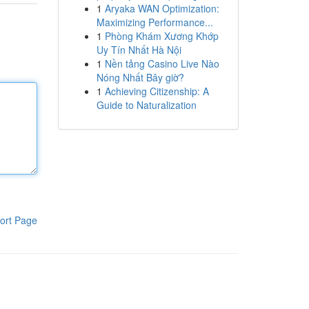
1
Aryaka WAN Optimization:
Maximizing Performance...
1
Phòng Khám Xương Khớp
Uy Tín Nhất Hà Nội
1
Nền tảng Casino Live Nào
Nóng Nhất Bây giờ?
1
Achieving Citizenship: A
Guide to Naturalization
ort Page