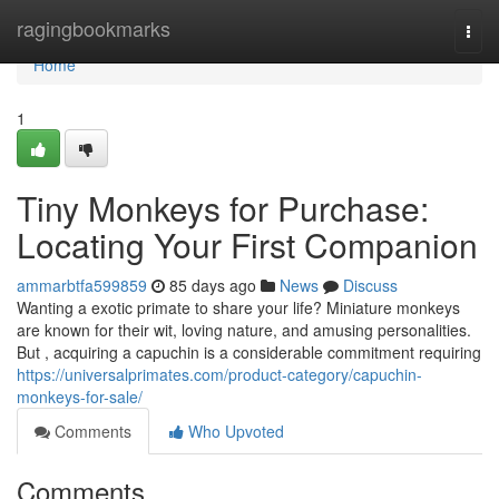
Home
ragingbookmarks
Togg
navi
Home
1
Tiny Monkeys for Purchase:
Locating Your First Companion
ammarbtfa599859
85 days ago
News
Discuss
Wanting a exotic primate to share your life? Miniature monkeys
are known for their wit, loving nature, and amusing personalities.
But , acquiring a capuchin is a considerable commitment requiring
https://universalprimates.com/product-category/capuchin-
monkeys-for-sale/
Comments
Who Upvoted
Comments