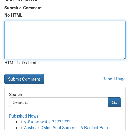
Submit a Comment
No HTML
HTML is disabled
Report Page
Search
Go
Published News
1
รูเล็ต แตกหนัก! ????????
1
Aasimar Divine Soul Sorcerer: A Radiant Path