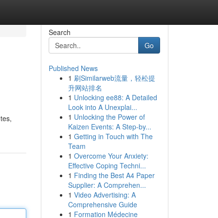
Search
Go
Published News
1
刷Similarweb流量，轻松提
升网站排名
1
Unlocking ee88: A Detailed
Look into A Unexplai...
1
Unlocking the Power of
tes,
Kaizen Events: A Step-by...
1
Getting in Touch with The
Team
1
Overcome Your Anxiety:
Effective Coping Techni...
1
Finding the Best A4 Paper
Supplier: A Comprehen...
1
Video Advertising: A
Comprehensive Guide
1
Formation Médecine