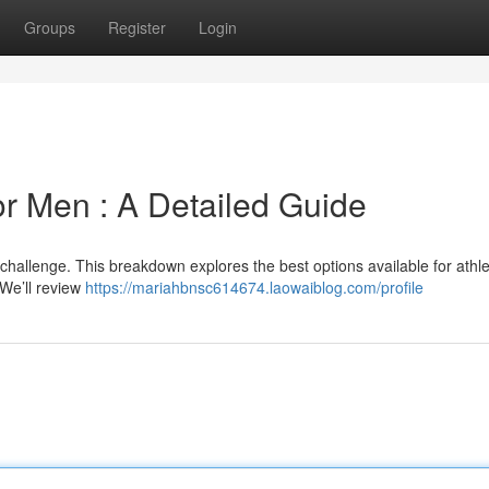
Groups
Register
Login
or Men : A Detailed Guide
 challenge. This breakdown explores the best options available for athle
 We’ll review
https://mariahbnsc614674.laowaiblog.com/profile