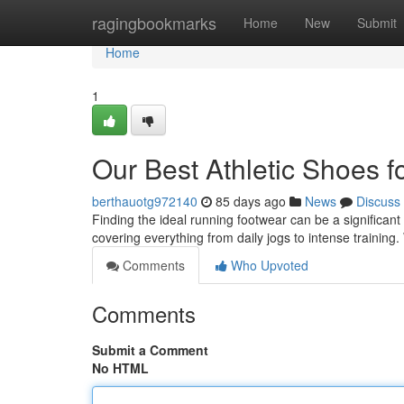
Home
ragingbookmarks
Home
New
Submit
Home
1
Our Best Athletic Shoes f
berthauotg972140
85 days ago
News
Discuss
Finding the ideal running footwear can be a significant
covering everything from daily jogs to intense training.
Comments
Who Upvoted
Comments
Submit a Comment
No HTML