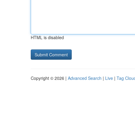
HTML is disabled
Copyright © 2026 |
Advanced Search
|
Live
|
Tag Clou