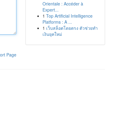
Orientale : Accéder à
Expert...
1
Top Artificial Intelligence
Platforms : A ...
1
เว็บสล็อตโดยตรง ตัวช่วยทำ
เงินยุคใหม่
ort Page