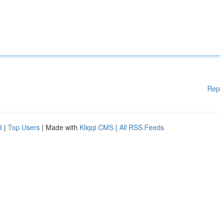
Rep
d
|
Top Users
| Made with
Kliqqi CMS
|
All RSS Feeds