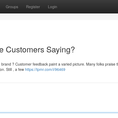
Groups
Register
Login
re Customers Saying?
e brand ? Customer feedback paint a varied picture. Many folks praise 
n. Still , a few
https://tpmr.com/i/96469