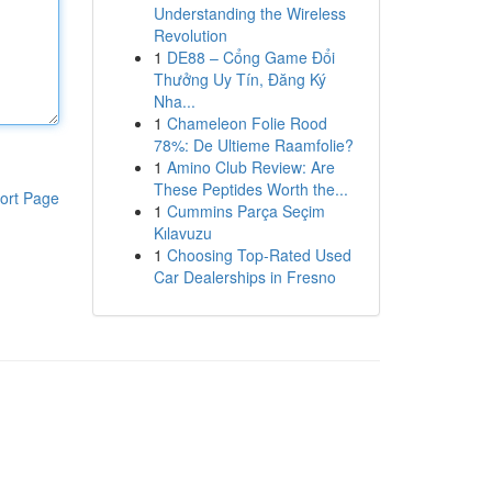
Understanding the Wireless
Revolution
1
DE88 – Cổng Game Đổi
Thưởng Uy Tín, Đăng Ký
Nha...
1
Chameleon Folie Rood
78%: De Ultieme Raamfolie?
1
Amino Club Review: Are
These Peptides Worth the...
ort Page
1
Cummins Parça Seçim
Kılavuzu
1
Choosing Top-Rated Used
Car Dealerships in Fresno