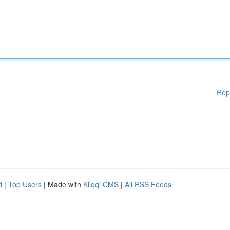
Rep
d
|
Top Users
| Made with
Kliqqi CMS
|
All RSS Feeds