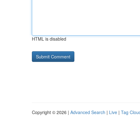
HTML is disabled
Copyright © 2026 |
Advanced Search
|
Live
|
Tag Clou