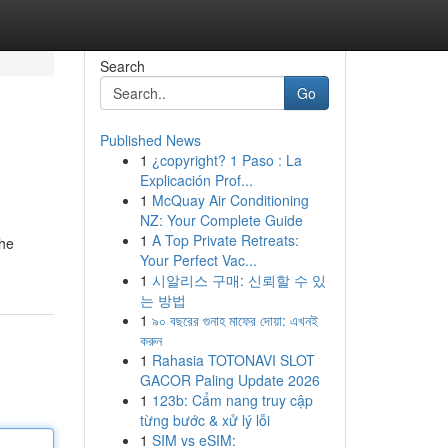
Search
Go
Published News
1
¿copyright? 1 Paso : La
Explicación Prof...
1
McQuay Air Conditioning
NZ: Your Complete Guide
1
A Top Private Retreats:
the
Your Perfect Vac...
1
시알리스 구매: 신뢰할 수 있
는 방법
1
৯০ বছরের গুনাহ মাফের দোয়া: এখনই
করুন
1
Rahasia TOTONAVI SLOT
GACOR Paling Update 2026
1
123b: Cẩm nang truy cập
từng bước & xử lý lỗi
1
SIM vs eSIM: