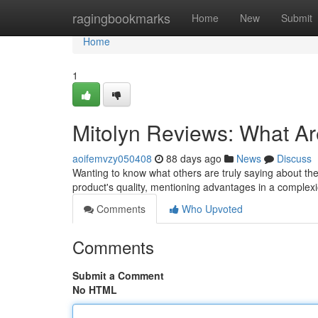
Home
ragingbookmarks
Home
New
Submit
Home
1
Mitolyn Reviews: What A
aoifemvzy050408
88 days ago
News
Discuss
Wanting to know what others are truly saying about th
product's quality, mentioning advantages in a complexio
Comments
Who Upvoted
Comments
Submit a Comment
No HTML