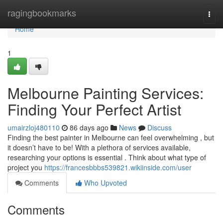
Home
ragingbookmarks
Togg
navi
Home
1
Melbourne Painting Services:
Finding Your Perfect Artist
umairzloj480110
86 days ago
News
Discuss
Finding the best painter in Melbourne can feel overwhelming , but
it doesn’t have to be! With a plethora of services available,
researching your options is essential . Think about what type of
project you
https://francesbbbs539821.wikiinside.com/user
Comments
Who Upvoted
Comments