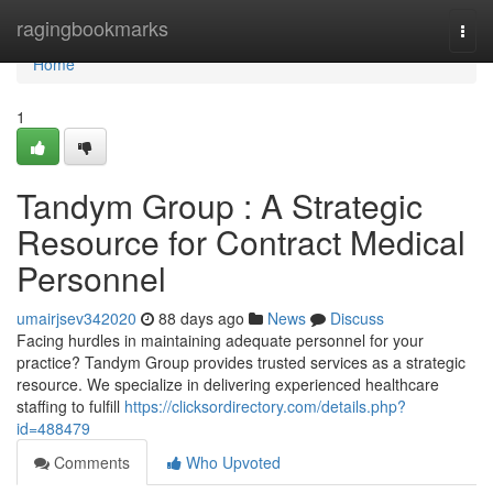
Home
ragingbookmarks
Togg
navi
Home
1
Tandym Group : A Strategic
Resource for Contract Medical
Personnel
umairjsev342020
88 days ago
News
Discuss
Facing hurdles in maintaining adequate personnel for your
practice? Tandym Group provides trusted services as a strategic
resource. We specialize in delivering experienced healthcare
staffing to fulfill
https://clicksordirectory.com/details.php?
id=488479
Comments
Who Upvoted