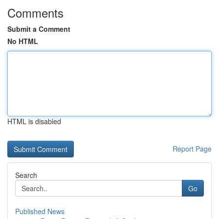
Comments
Submit a Comment
No HTML
HTML is disabled
Report Page
Search
Go
Published News