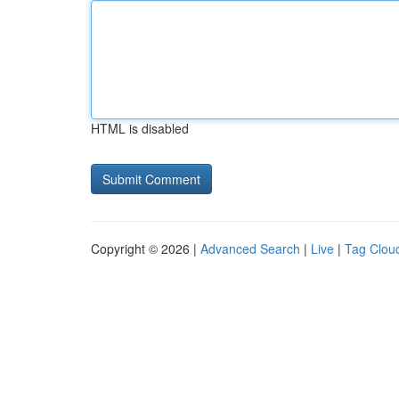
HTML is disabled
Copyright © 2026 |
Advanced Search
|
Live
|
Tag Clou