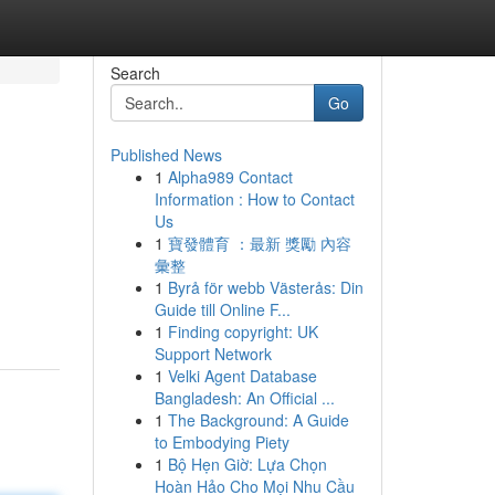
Search
Go
Published News
1
Alpha989 Contact
Information : How to Contact
Us
1
寶發體育 ：最新 獎勵 內容
彙整
1
Byrå för webb Västerås: Din
Guide till Online F...
1
Finding copyright: UK
Support Network
1
Velki Agent Database
Bangladesh: An Official ...
1
The Background: A Guide
to Embodying Piety
1
Bộ Hẹn Giờ: Lựa Chọn
Hoàn Hảo Cho Mọi Nhu Cầu