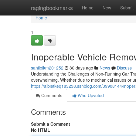
Home
ragingbookmarks
Home
New
Submit
Home
1
Inoperable Vehicle Remov
sahilpikm201252
86 days ago
News
Discuss
Understanding the Challenges of Non-Running Car Tra
overwhelming. Whether due to mechanical issues or u
https://albietkeq183238.ssnblog.com/39908144/inoper
Comments
Who Upvoted
Comments
Submit a Comment
No HTML