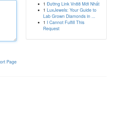
1
Đường Link Vn88 Mới Nhất
1
LuxJewels: Your Guide to
Lab Grown Diamonds in ...
1
I Cannot Fulfill This
Request
ort Page