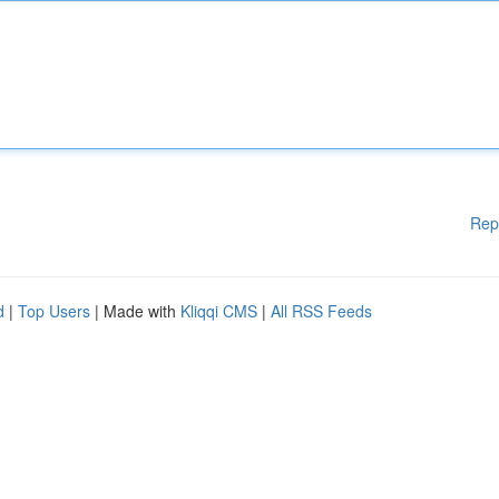
Rep
d
|
Top Users
| Made with
Kliqqi CMS
|
All RSS Feeds