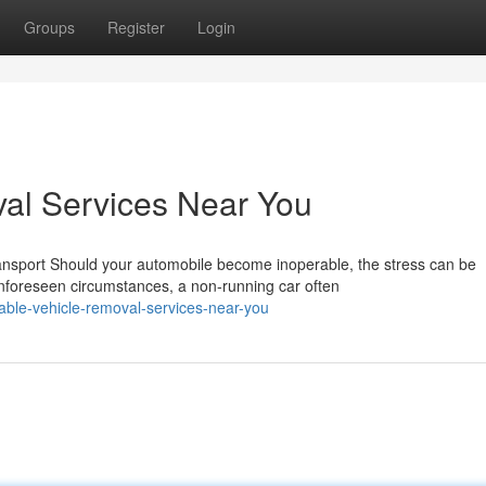
Groups
Register
Login
al Services Near You
nsport Should your automobile become inoperable, the stress can be
nforeseen circumstances, a non-running car often
able-vehicle-removal-services-near-you