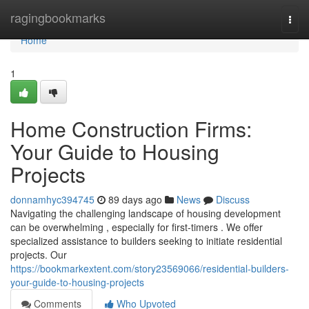
Home
ragingbookmarks
Togg
navi
Home
1
Home Construction Firms:
Your Guide to Housing
Projects
donnamhyc394745
89 days ago
News
Discuss
Navigating the challenging landscape of housing development
can be overwhelming , especially for first-timers . We offer
specialized assistance to builders seeking to initiate residential
projects. Our
https://bookmarkextent.com/story23569066/residential-builders-
your-guide-to-housing-projects
Comments
Who Upvoted