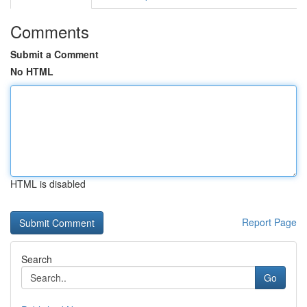
Comments
Submit a Comment
No HTML
HTML is disabled
Report Page
Search
Go