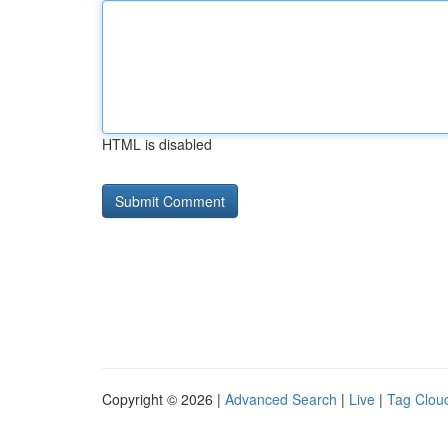
HTML is disabled
Copyright © 2026 |
Advanced Search
|
Live
|
Tag Clou