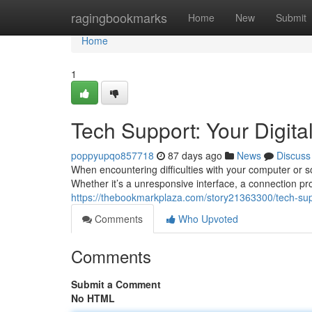
Home
ragingbookmarks
Home
New
Submit
Home
1
Tech Support: Your Digital
poppyupqo857718
87 days ago
News
Discuss
When encountering difficulties with your computer or sof
Whether it’s a unresponsive interface, a connection pr
https://thebookmarkplaza.com/story21363300/tech-suppor
Comments
Who Upvoted
Comments
Submit a Comment
No HTML