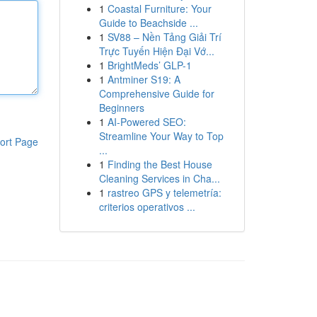
1
Coastal Furniture: Your
Guide to Beachside ...
1
SV88 – Nền Tảng Giải Trí
Trực Tuyến Hiện Đại Vớ...
1
BrightMeds’ GLP-1
1
Antminer S19: A
Comprehensive Guide for
Beginners
1
AI-Powered SEO:
Streamline Your Way to Top
ort Page
...
1
Finding the Best House
Cleaning Services in Cha...
1
rastreo GPS y telemetría:
criterios operativos ...