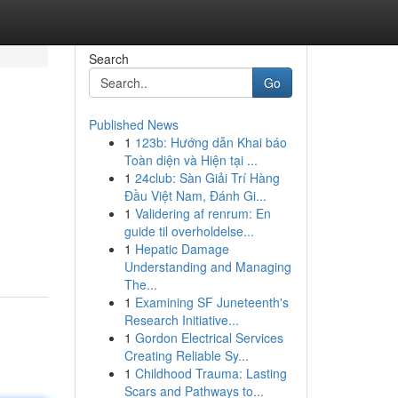
Search
Go
Published News
1
123b: Hướng dẫn Khai báo
Toàn diện và Hiện tại ...
1
24club: Sàn Giải Trí Hàng
Đầu Việt Nam, Đánh Gi...
1
Validering af renrum: En
.
guide til overholdelse...
1
Hepatic Damage
Understanding and Managing
The...
1
Examining SF Juneteenth's
Research Initiative...
1
Gordon Electrical Services
Creating Reliable Sy...
1
Childhood Trauma: Lasting
Scars and Pathways to...