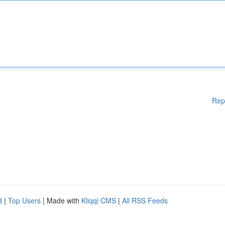
Rep
d
|
Top Users
| Made with
Kliqqi CMS
|
All RSS Feeds