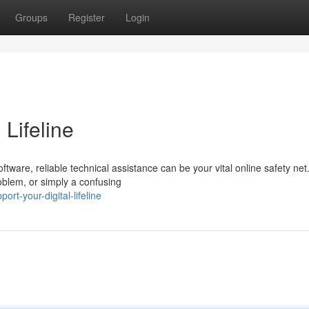
Groups
Register
Login
 Lifeline
tware, reliable technical assistance can be your vital online safety net
oblem, or simply a confusing
t-your-digital-lifeline