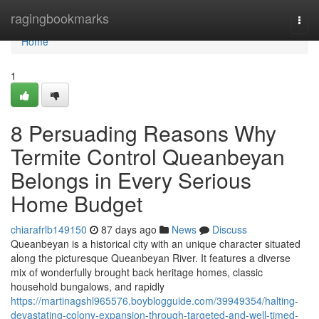
Home
ragingbookmarks
Togg
navi
Home
1
8 Persuading Reasons Why
Termite Control Queanbeyan
Belongs in Every Serious
Home Budget
chiarafrlb149150
87 days ago
News
Discuss
Queanbeyan is a historical city with an unique character situated
along the picturesque Queanbeyan River. It features a diverse
mix of wonderfully brought back heritage homes, classic
household bungalows, and rapidly
https://martinagshl965576.boyblogguide.com/39949354/halting-
devastating-colony-expansion-through-targeted-and-well-timed-