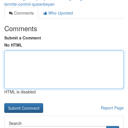
termite-control-queanbeyan
Comments
Who Upvoted
Comments
Submit a Comment
No HTML
HTML is disabled
Report Page
Search