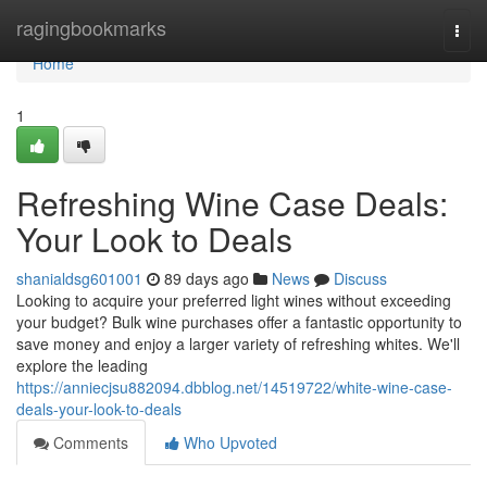
Home
ragingbookmarks
Togg
navi
Home
1
Refreshing Wine Case Deals:
Your Look to Deals
shanialdsg601001
89 days ago
News
Discuss
Looking to acquire your preferred light wines without exceeding
your budget? Bulk wine purchases offer a fantastic opportunity to
save money and enjoy a larger variety of refreshing whites. We'll
explore the leading
https://anniecjsu882094.dbblog.net/14519722/white-wine-case-
deals-your-look-to-deals
Comments
Who Upvoted