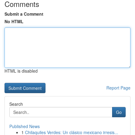
Comments
Submit a Comment
No HTML
HTML is disabled
Report Page
Search
Go
Published News
1
Chilaquiles Verdes: Un clásico mexicano irresis...