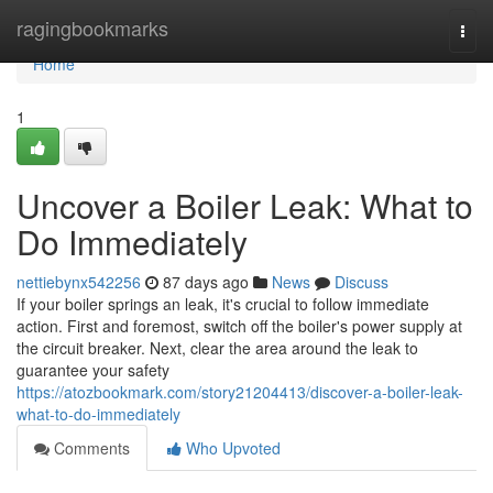
Home
ragingbookmarks
Togg
navi
Home
1
Uncover a Boiler Leak: What to
Do Immediately
nettiebynx542256
87 days ago
News
Discuss
If your boiler springs an leak, it's crucial to follow immediate
action. First and foremost, switch off the boiler's power supply at
the circuit breaker. Next, clear the area around the leak to
guarantee your safety
https://atozbookmark.com/story21204413/discover-a-boiler-leak-
what-to-do-immediately
Comments
Who Upvoted