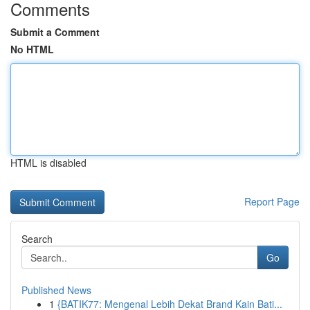
Comments
Submit a Comment
No HTML
HTML is disabled
Report Page
Search
Go
Published News
1
{BATIK77: Mengenal Lebih Dekat Brand Kain Bati...