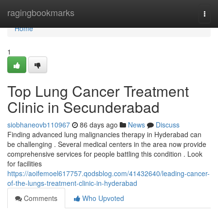
Home
ragingbookmarks
Togg
navi
Home
1
Top Lung Cancer Treatment
Clinic in Secunderabad
siobhaneovb110967
86 days ago
News
Discuss
Finding advanced lung malignancies therapy in Hyderabad can
be challenging . Several medical centers in the area now provide
comprehensive services for people battling this condition . Look
for facilities
https://aoifemoel617757.qodsblog.com/41432640/leading-cancer-
of-the-lungs-treatment-clinic-in-hyderabad
Comments
Who Upvoted