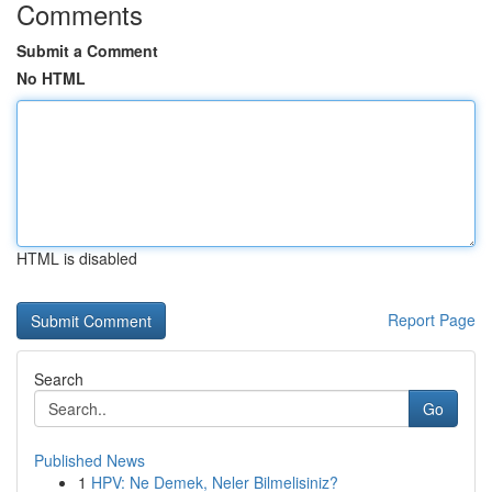
Comments
Submit a Comment
No HTML
HTML is disabled
Report Page
Search
Go
Published News
1
HPV: Ne Demek, Neler Bilmelisiniz?