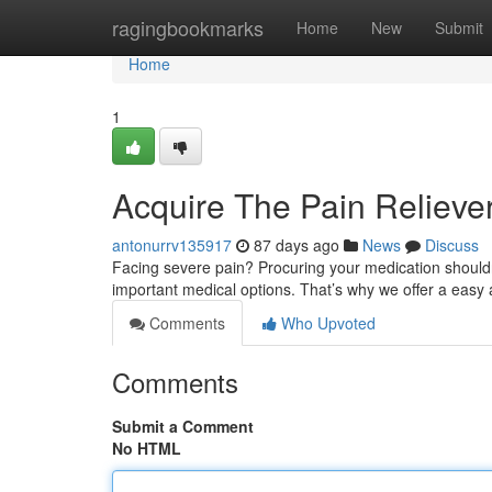
Home
ragingbookmarks
Home
New
Submit
Home
1
Acquire The Pain Reliever
antonurrv135917
87 days ago
News
Discuss
Facing severe pain? Procuring your medication shouldn'
important medical options. That’s why we offer a easy 
Comments
Who Upvoted
Comments
Submit a Comment
No HTML