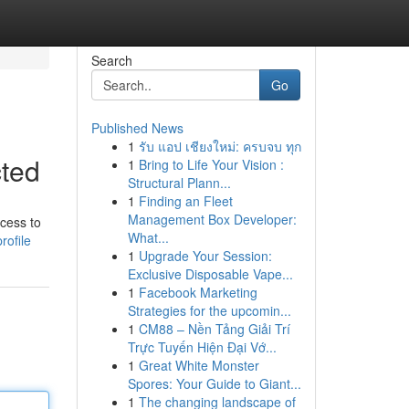
Search
Go
Published News
1
รับ แอป เชียงใหม่: ครบจบ ทุก
cted
1
Bring to Life Your Vision :
Structural Plann...
1
Finding an Fleet
Management Box Developer:
ccess to
What...
rofile
1
Upgrade Your Session:
Exclusive Disposable Vape...
1
Facebook Marketing
Strategies for the upcomin...
1
CM88 – Nền Tảng Giải Trí
Trực Tuyến Hiện Đại Vớ...
1
Great White Monster
Spores: Your Guide to Giant...
1
The changing landscape of