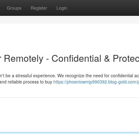
Groups
Register
Login
 Remotely - Confidential & Prote
t be a stressful experience. We recognize the need for confidential a
and reliable process to buy
https://phoenixwmjy990392.blog-gold.com/p