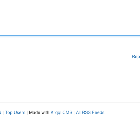
Rep
d
|
Top Users
| Made with
Kliqqi CMS
|
All RSS Feeds