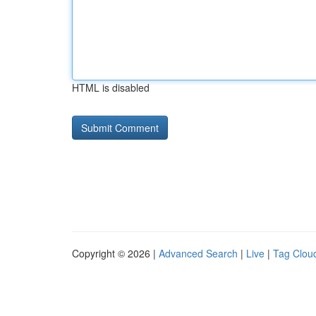
HTML is disabled
Copyright © 2026 |
Advanced Search
|
Live
|
Tag Clou