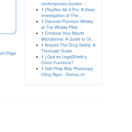
contemporary tourism ...
1
{RayNeo Air 4 Pro: A Deep
Investigation of The...
1
Discover Premium Whisky
at The Whisky Pillar
1
Enhance Your Mouth
Microbiome: A Guide to Or...
1
Acquire The Drug Safely: A
Thorough Guide
ort Page
1
¿Qué es LegalShield y
Cómo Funciona?
1
Giải Pháp Máy Photocopy
Công Ngọc - Domuc.vn