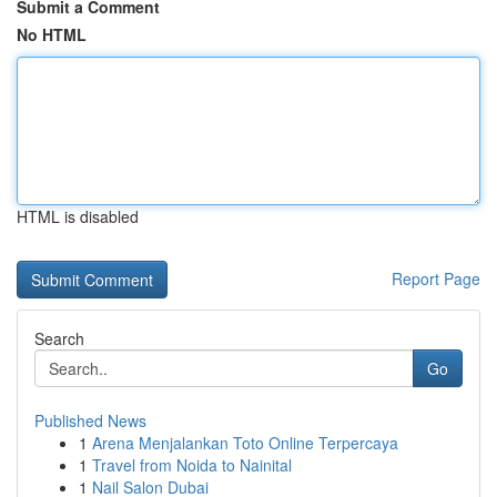
Submit a Comment
No HTML
HTML is disabled
Report Page
Search
Go
Published News
1
Arena Menjalankan Toto Online Terpercaya
1
Travel from Noida to Nainital
1
Nail Salon Dubai