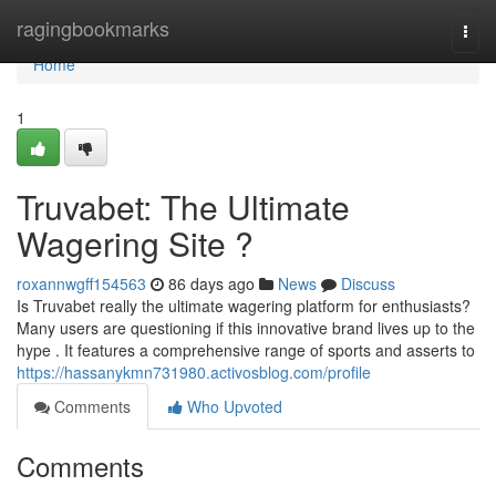
Home
ragingbookmarks
Togg
navi
Home
1
Truvabet: The Ultimate
Wagering Site ?
roxannwgff154563
86 days ago
News
Discuss
Is Truvabet really the ultimate wagering platform for enthusiasts?
Many users are questioning if this innovative brand lives up to the
hype . It features a comprehensive range of sports and asserts to
https://hassanykmn731980.activosblog.com/profile
Comments
Who Upvoted
Comments