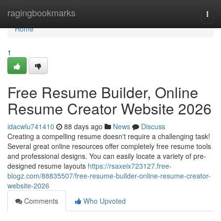
Home
ragingbookmarks
Togg
navi
Home
1
Free Resume Builder, Online
Resume Creator Website 2026
idacwlu741410
88 days ago
News
Discuss
Creating a compelling resume doesn't require a challenging task!
Several great online resources offer completely free resume tools
and professional designs. You can easily locate a variety of pre-
designed resume layouts
https://rsaxeix723127.free-
blogz.com/88835507/free-resume-builder-online-resume-creator-
website-2026
Comments
Who Upvoted