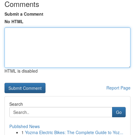
Comments
Submit a Comment
No HTML
HTML is disabled
Report Page
Search
Go
Published News
1
Yozma Electric Bikes: The Complete Guide to Yoz...