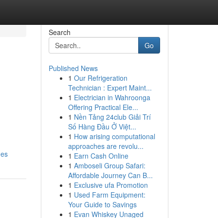
Search
Go
Published News
1
Our Refrigeration
Technician : Expert Maint...
1
Electrician in Wahroonga
Offering Practical Ele...
1
Nền Tảng 24club Giải Trí
Số Hàng Đầu Ở Việt...
1
How arising computational
approaches are revolu...
ges
1
Earn Cash Online
1
Amboseli Group Safari:
Affordable Journey Can B...
1
Exclusive ufa Promotion
1
Used Farm Equipment:
Your Guide to Savings
1
Evan Whiskey Unaged