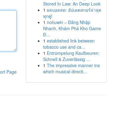
Stored In Law: An Deep Look
1
ผลบอลสด: อัปเดตสกอร์ล่าสุด
ทุกคู่!
1
nohuwin – Đăng Nhập
Nhanh, Khám Phá Kho Game
Đ...
1
established link between
tobacco use and ca...
1
Entrümpelung Kaufbeuren:
Schnell & Zuverlässig ...
1
The impressive manner ins
which musical directi...
ort Page