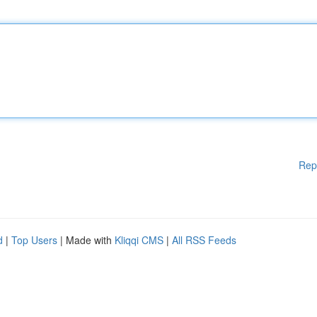
Rep
d
|
Top Users
| Made with
Kliqqi CMS
|
All RSS Feeds