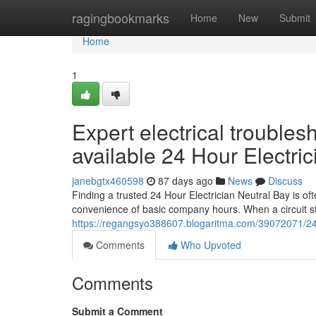
Home
ragingbookmarks
Home
New
Submit
Home
1
Expert electrical troubles
available 24 Hour Electri
janebgtx460598
87 days ago
News
Discuss
Finding a trusted 24 Hour Electrician Neutral Bay is oft
convenience of basic company hours. When a circuit st
https://regangsyo388607.blogaritma.com/39072071/24-h
Comments
Who Upvoted
Comments
Submit a Comment