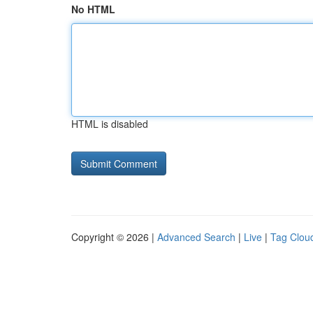
No HTML
HTML is disabled
Copyright © 2026 |
Advanced Search
|
Live
|
Tag Clou