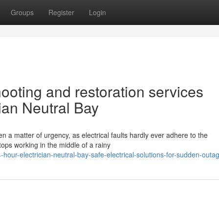
Groups
Register
Login
hooting and restoration services
cian Neutral Bay
en a matter of urgency, as electrical faults hardly ever adhere to the
ops working in the middle of a rainy
our-electrician-neutral-bay-safe-electrical-solutions-for-sudden-outa