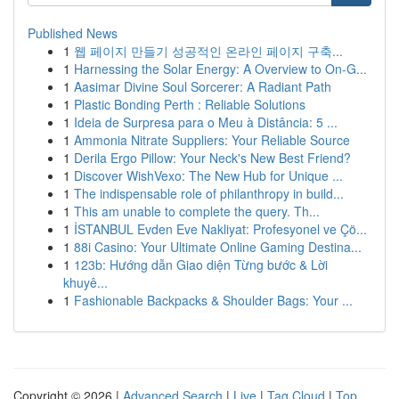
Published News
1
웹 페이지 만들기 성공적인 온라인 페이지 구축...
1
Harnessing the Solar Energy: A Overview to On-G...
1
Aasimar Divine Soul Sorcerer: A Radiant Path
1
Plastic Bonding Perth : Reliable Solutions
1
Ideia de Surpresa para o Meu à Distância: 5 ...
1
Ammonia Nitrate Suppliers: Your Reliable Source
1
Derila Ergo Pillow: Your Neck's New Best Friend?
1
Discover WishVexo: The New Hub for Unique ...
1
The indispensable role of philanthropy in build...
1
This am unable to complete the query. Th...
1
İSTANBUL Evden Eve Nakliyat: Profesyonel ve Çö...
1
88i Casino: Your Ultimate Online Gaming Destina...
1
123b: Hướng dẫn Giao diện Từng bước & Lời
khuyê...
1
Fashionable Backpacks & Shoulder Bags: Your ...
Copyright © 2026 |
Advanced Search
|
Live
|
Tag Cloud
|
Top