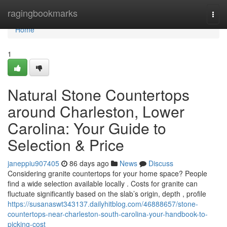
Home
ragingbookmarks
Togg
navi
Home
1
Natural Stone Countertops
around Charleston, Lower
Carolina: Your Guide to
Selection & Price
janeppiu907405
86 days ago
News
Discuss
Considering granite countertops for your home space? People
find a wide selection available locally . Costs for granite can
fluctuate significantly based on the slab’s origin, depth , profile
https://susanaswt343137.dailyhitblog.com/46888657/stone-
countertops-near-charleston-south-carolina-your-handbook-to-
picking-cost