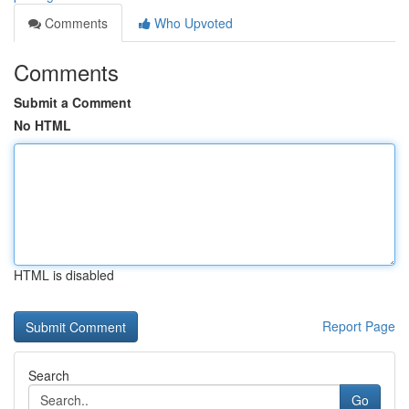
Comments
Who Upvoted
Comments
Submit a Comment
No HTML
HTML is disabled
Report Page
Search
Go