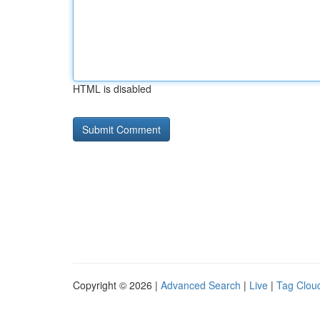
HTML is disabled
Copyright © 2026 |
Advanced Search
|
Live
|
Tag Clou