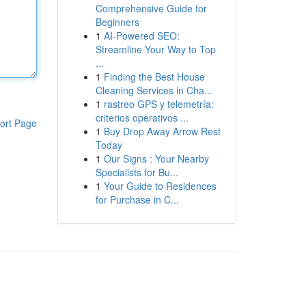
Comprehensive Guide for
Beginners
1
AI-Powered SEO:
Streamline Your Way to Top
...
1
Finding the Best House
Cleaning Services in Cha...
1
rastreo GPS y telemetría:
criterios operativos ...
ort Page
1
Buy Drop Away Arrow Rest
Today
1
Our Signs : Your Nearby
Specialists for Bu...
1
Your Guide to Residences
for Purchase in C...