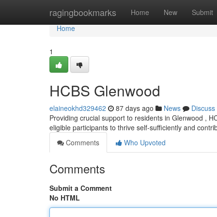
Home
ragingbookmarks
Home
New
Submit
Home
1
HCBS Glenwood
elaineokhd329462
87 days ago
News
Discuss
Providing crucial support to residents in Glenwood ,
eligible participants to thrive self-sufficiently and contri
Comments
Who Upvoted
Comments
Submit a Comment
No HTML