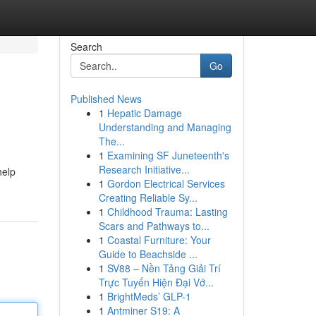
Search
Go
Published News
1
Hepatic Damage
Understanding and Managing
The...
1
Examining SF Juneteenth's
Research Initiative...
help
1
Gordon Electrical Services
Creating Reliable Sy...
1
Childhood Trauma: Lasting
Scars and Pathways to...
1
Coastal Furniture: Your
Guide to Beachside ...
1
SV88 – Nền Tảng Giải Trí
Trực Tuyến Hiện Đại Vớ...
1
BrightMeds’ GLP-1
1
Antminer S19: A