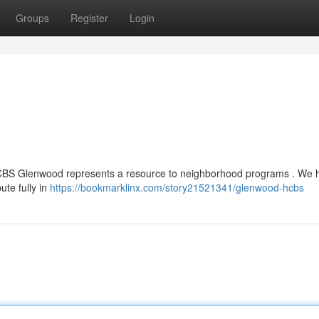
Groups
Register
Login
 HCBS Glenwood represents a resource to neighborhood programs . We 
bute fully in
https://bookmarklinx.com/story21521341/glenwood-hcbs