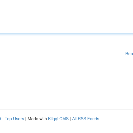
Rep
d
|
Top Users
| Made with
Kliqqi CMS
|
All RSS Feeds