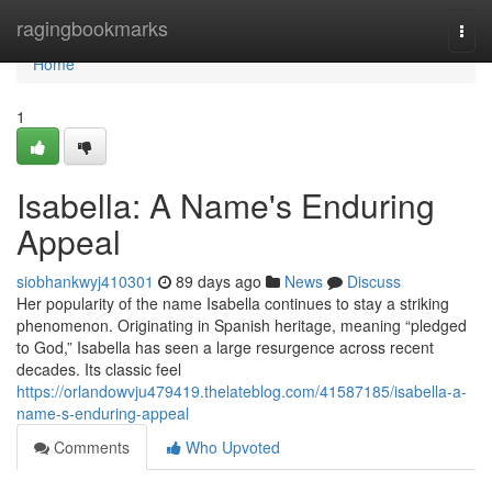
Home
ragingbookmarks
Togg
navi
Home
1
Isabella: A Name's Enduring
Appeal
siobhankwyj410301
89 days ago
News
Discuss
Her popularity of the name Isabella continues to stay a striking
phenomenon. Originating in Spanish heritage, meaning “pledged
to God,” Isabella has seen a large resurgence across recent
decades. Its classic feel
https://orlandowvju479419.thelateblog.com/41587185/isabella-a-
name-s-enduring-appeal
Comments
Who Upvoted