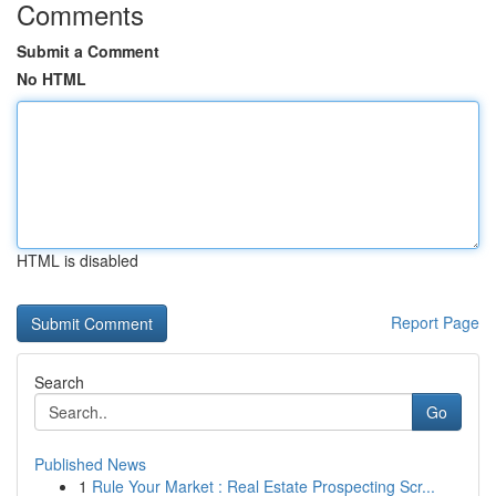
Comments
Submit a Comment
No HTML
HTML is disabled
Report Page
Search
Go
Published News
1
Rule Your Market : Real Estate Prospecting Scr...