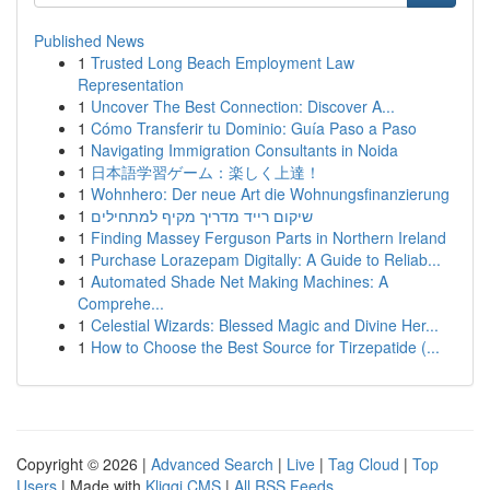
Published News
1
Trusted Long Beach Employment Law
Representation
1
Uncover The Best Connection: Discover A...
1
Cómo Transferir tu Dominio: Guía Paso a Paso
1
Navigating Immigration Consultants in Noida
1
日本語学習ゲーム：楽しく上達！
1
Wohnhero: Der neue Art die Wohnungsfinanzierung
1
שיקום רייד מדריך מקיף למתחילים
1
Finding Massey Ferguson Parts in Northern Ireland
1
Purchase Lorazepam Digitally: A Guide to Reliab...
1
Automated Shade Net Making Machines: A
Comprehe...
1
Celestial Wizards: Blessed Magic and Divine Her...
1
How to Choose the Best Source for Tirzepatide (...
Copyright © 2026 |
Advanced Search
|
Live
|
Tag Cloud
|
Top
Users
| Made with
Kliqqi CMS
|
All RSS Feeds