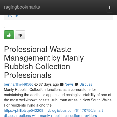
Home
ragingbookmarks
Togg
navi
Home
1
Professional Waste
Management by Manly
Rubbish Collection
Professionals
bertharffm446566
87 days ago
News
Discuss
Manly Rubbish Collection functions as a cornerstone for
maintaining the aesthetic appeal and ecological stability of one of
the most well-known coastal suburban areas in New South Wales.
For residents living along the
https://philiptvqe542208.mybloglicious.com/61170750/smart-
disposal-options-with-manly-rubbish-collection-providers