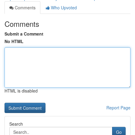
Comments
Who Upvoted
Comments
Submit a Comment
No HTML
HTML is disabled
Report Page
Search
Go