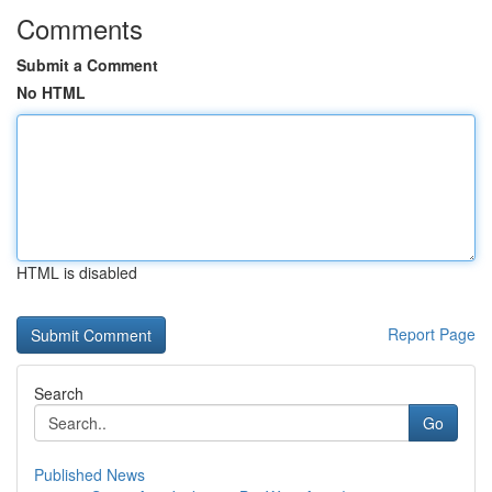
Comments
Submit a Comment
No HTML
HTML is disabled
Report Page
Search
Go
Published News