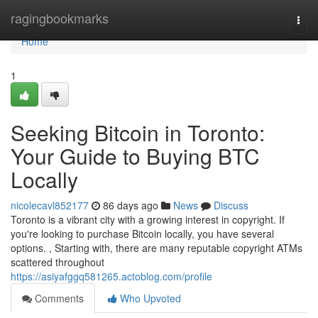
Home
ragingbookmarks
Togg
navi
Home
1
Seeking Bitcoin in Toronto:
Your Guide to Buying BTC
Locally
nicolecavl852177
86 days ago
News
Discuss
Toronto is a vibrant city with a growing interest in copyright. If
you're looking to purchase Bitcoin locally, you have several
options. , Starting with, there are many reputable copyright ATMs
scattered throughout
https://asiyafggq581265.actoblog.com/profile
Comments
Who Upvoted