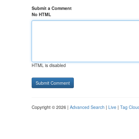
Submit a Comment
No HTML
HTML is disabled
Copyright © 2026 |
Advanced Search
|
Live
|
Tag Clou