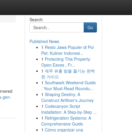
Search
Go
Published News
1
Resto Jawa Populer di Poi
Pet: Kuliner Indonesi...
1
Protecting This Property:
Open Eaves , Fr...
1
제주 유흥 밤을 즐기는 완벽
한 가이드
1
Southwark Weekend Guide
: Your Must-Read Roundu...
garnered
1
Shaping Destiny: A
s-gen-
Construct Artificer's Journey
1
Codecanyon Script
Installation: A Step-by-Step ...
1
Refrigeration Systems: A
Comprehensive Guide
1
Cómo organizar una