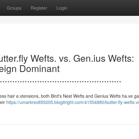
Groups
Register
Login
.......Butter.fly Wefts. vs. Gen.ius Wefts:
Reign Dominant
.................................................
s to seamless hair e.xtensions, both Bird's Nest Wefts and Genius Wefts ha.ve 
heir
https://umarkrex855205.blogitright.com/41554880/butter-fly-wefts-v