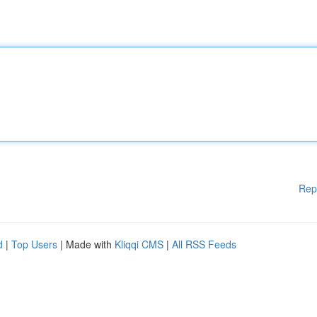
Rep
d
|
Top Users
| Made with
Kliqqi CMS
|
All RSS Feeds