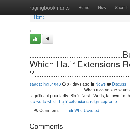
Home
ragingbookmarks
Home
New
Submit
Home
1
.................................
Which Ha.ir Extensions 
?.........................................
saadzclm951046
87 days ago
News
Discuss
.............................................. When it come.
si.gnificant popularity. Bird's Nest . Wefts, kn.own for t
ius-wefts-which-ha-ir-extensions-reign-supreme
Comments
Who Upvoted
Comments