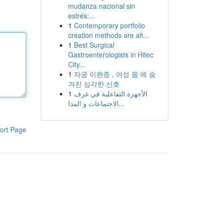
mudanza nacional sin
estrés:...
1
Contemporary portfolio
creation methods are alt...
1
Best Surgical
Gastroenterologists in Hitec
City...
1
자궁 이완증 , 여성 몸 에 숨
겨진 심각한 신호
1
الأجهزة التفاعلية في غرف
الاجتماعات و المدا...
ort Page