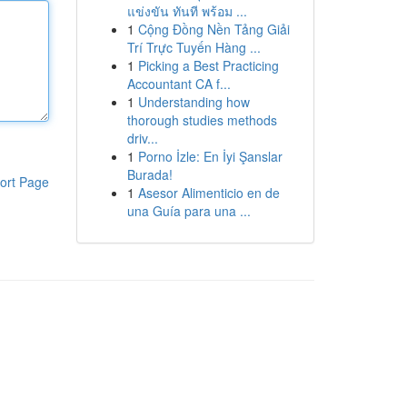
แข่งขัน ทันที พร้อม ...
1
Cộng Đồng Nền Tảng Giải
Trí Trực Tuyến Hàng ...
1
Picking a Best Practicing
Accountant CA f...
1
Understanding how
thorough studies methods
driv...
1
Porno İzle: En İyi Şanslar
Burada!
ort Page
1
Asesor Alimenticio en de
una Guía para una ...