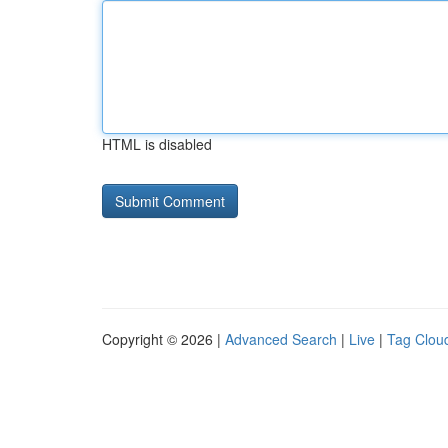
HTML is disabled
Copyright © 2026 |
Advanced Search
|
Live
|
Tag Clou