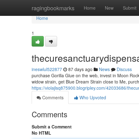
Home
ragingbookmarks
Home
New
Submit
Home
1
thecuresanctuarydispens
ineswlul522877
87 days ago
News
Discuss
purchase Gorilla Glue on the web, invest in Moon Rock 
widow strain, get Blue Dream Strain close to Me, purc
https://violajlsq875900.blogripley.com/42033686/thec
Comments
Who Upvoted
Comments
Submit a Comment
No HTML