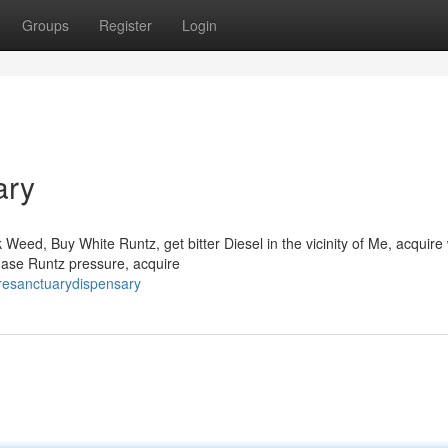
Groups
Register
Login
ary
Weed, Buy White Runtz, get bitter Diesel in the vicinity of Me, acquire
hase Runtz pressure, acquire
uresanctuarydispensary