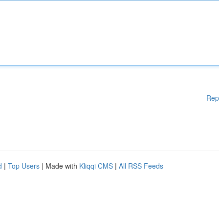
Rep
d
|
Top Users
| Made with
Kliqqi CMS
|
All RSS Feeds