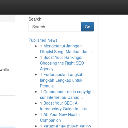
Search
Go
Published News
1
Mengetahui Jaringan
Dilapisi Seng: Manfaat dan ...
1
Boost Your Rankings:
Choosing the Right SEO
Agency
 white
1
Fortunabola: Langkah-
langkah Lengkap untuk
Pemula
1
Commander de la copyright
sur internet au Canad...
1
Boost Your SEO: A
Introductory Guide to Link...
1
AI: Your New Health
Companion
1
ผลบอลล่าสุด อัปเดต ผลการ