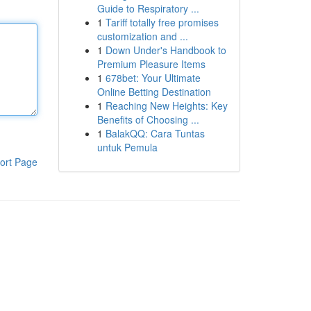
Guide to Respiratory ...
1
Tariff totally free promises
customization and ...
1
Down Under's Handbook to
Premium Pleasure Items
1
678bet: Your Ultimate
Online Betting Destination
1
Reaching New Heights: Key
Benefits of Choosing ...
1
BalakQQ: Cara Tuntas
untuk Pemula
ort Page