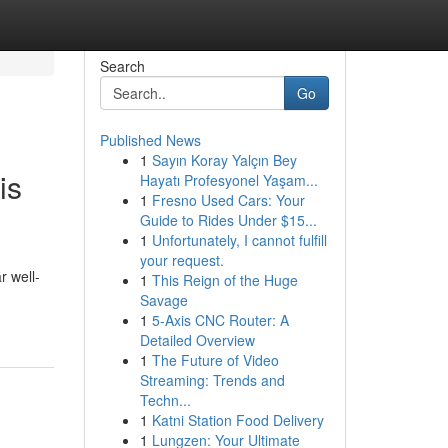
Search
Go
Published News
1
Sayın Koray Yalçın Bey
is
Hayatı Profesyonel Yaşam...
1
Fresno Used Cars: Your
Guide to Rides Under $15...
1
Unfortunately, I cannot fulfill
your request.
r well-
1
This Reign of the Huge
Savage
1
5-Axis CNC Router: A
Detailed Overview
1
The Future of Video
Streaming: Trends and
Techn...
1
Katni Station Food Delivery
1
Lungzen: Your Ultimate