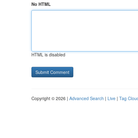
No HTML
HTML is disabled
Copyright © 2026 |
Advanced Search
|
Live
|
Tag Clou