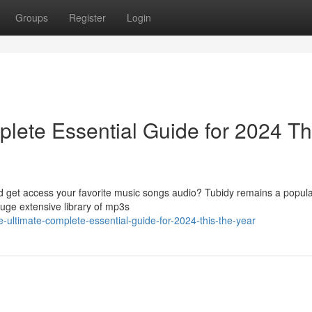
Groups
Register
Login
lete Essential Guide for 2024 Th
ad get access your favorite music songs audio? Tubidy remains a popula
huge extensive library of mp3s
he-ultimate-complete-essential-guide-for-2024-this-the-year