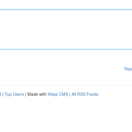
Rep
d
|
Top Users
| Made with
Kliqqi CMS
|
All RSS Feeds