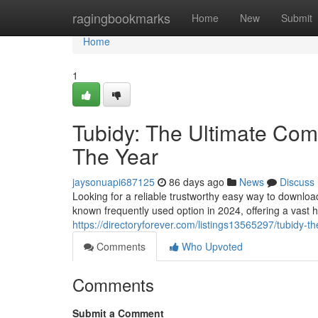
Home
ragingbookmarks
Home
New
Submit
Home
1
Tubidy: The Ultimate Comp
The Year
jaysonuapi687125
86 days ago
News
Discuss
Looking for a reliable trustworthy easy way to downlo
known frequently used option in 2024, offering a vast 
https://directoryforever.com/listings13565297/tubidy-t
Comments
Who Upvoted
Comments
Submit a Comment