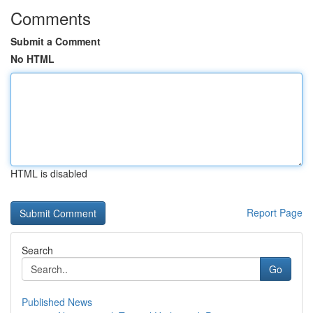
Comments
Submit a Comment
No HTML
HTML is disabled
Report Page
Search
Go
Published News