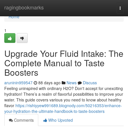
Home
ragingbookmarks
Togg
navi
Home
1
Upgrade Your Fluid Intake: The
Complete Manual to Taste
Boosters
aruninin959547
88 days ago
News
Discuss
Feeling uninspired with ordinary H2O? Don't accept for unexciting
hydration! There’s a realm of flavorful possibilities to improve your
water. This guide covers various you need to know about healthy
flavor
https://rishiyyew991689.blognody.com/50216353/enhance-
your-hydration-the-ultimate-handbook-to-taste-boosters
Comments
Who Upvoted