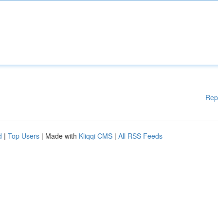
Rep
d
|
Top Users
| Made with
Kliqqi CMS
|
All RSS Feeds