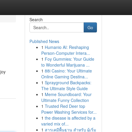
Search
Go
Published News
1
Humanio AI: Reshaping
Person-Computer Intera...
1
Foy Gummies: Your Guide
to Wonderful Marijuana ...
1
88i Casino: Your Ultimate
joy
Online Gaming Destina...
1
Sprayground Backpacks:
The Ultimate Style Guide
1
Meme Soundboard: Your
Ultimate Funny Collection
1
Trusted Red Deer top
Power Washing Services for...
1
the disease is affected by a
varied mix of...
1
สารเคมีพื้นฐาน สำหรับ ผู้เริ่ม