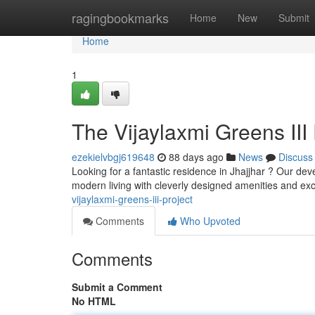
Home
ragingbookmarks
Home
New
Submit
Home
1
The Vijaylaxmi Greens III 
ezekielvbgj619648
88 days ago
News
Discuss
Looking for a fantastic residence in Jhajjhar ? Our de
modern living with cleverly designed amenities and exc
vijaylaxmi-greens-iii-project
Comments
Who Upvoted
Comments
Submit a Comment
No HTML