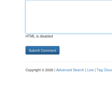
HTML is disabled
Copyright © 2026 |
Advanced Search
|
Live
|
Tag Clou