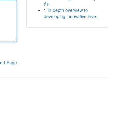
ต้น
1
In-depth overview to
developing innovative inve...
ort Page