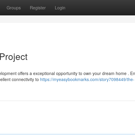
Groups
Register
Login
Project
velopment offers a exceptional opportunity to own your dream home . En
ellent connectivity to
https://myeasybookmarks.com/story7098449/the-