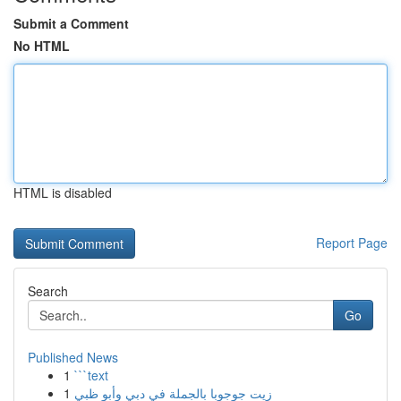
Submit a Comment
No HTML
HTML is disabled
Report Page
Search
Go
Published News
1
```text
1
زيت جوجوبا بالجملة في دبي وأبو ظبي