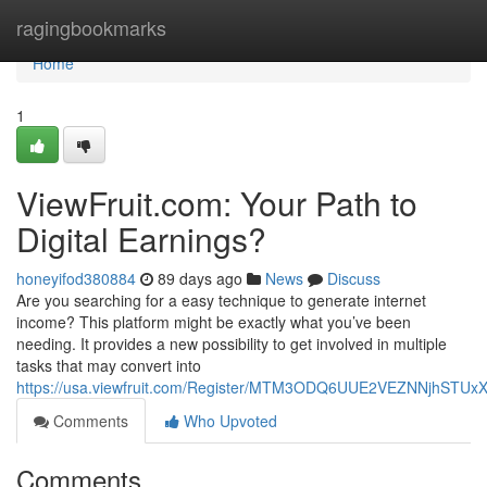
Home
ragingbookmarks
Home
1
ViewFruit.com: Your Path to
Digital Earnings?
honeyifod380884
89 days ago
News
Discuss
Are you searching for a easy technique to generate internet
income? This platform might be exactly what you’ve been
needing. It provides a new possibility to get involved in multiple
tasks that may convert into
https://usa.viewfruit.com/Register/MTM3ODQ6UUE2VEZNNjhST
Comments
Who Upvoted
Comments