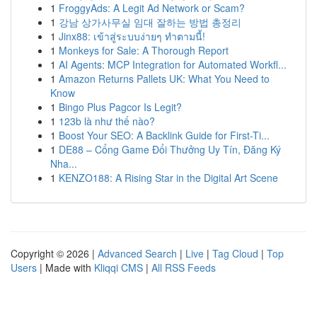
1
FroggyAds: A Legit Ad Network or Scam?
1
강남 상가사무실 임대 잘하는 방법 총정리
1
Jinx88: เข้าสู่ระบบง่ายๆ ทำตามนี้!
1
Monkeys for Sale: A Thorough Report
1
AI Agents: MCP Integration for Automated Workfl...
1
Amazon Returns Pallets UK: What You Need to
Know
1
Bingo Plus Pagcor Is Legit?
1
123b là như thế nào?
1
Boost Your SEO: A Backlink Guide for First-Ti...
1
DE88 – Cổng Game Đổi Thưởng Uy Tín, Đăng Ký
Nha...
1
KENZO188: A Rising Star in the Digital Art Scene
Copyright © 2026 |
Advanced Search
|
Live
|
Tag Cloud
|
Top
Users
| Made with
Kliqqi CMS
|
All RSS Feeds