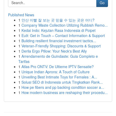
Go
Published News
1
안산 이빨 잘 보는 곳 믿을 수 있는 곳은 어디?
1
Company Waste Collection Utilizing Rubbish Remo...
1
Kedai Indo: Kejutan Rasa Indonesia di Poipet
1
Eu9: Get in Touch – Contact Information & Support
1
Building resilient financial investment tactics...
1
Veteran-Friendly Shopping: Discounts & Support
1
Derila Ergo Pillow: Your Neck's Best Ally
1
Arrendamento de Guindaste: Guia Completo e
Tarifas
1
Atlas Pro ONTV: De Ultieme IPTV Sensatie?
1
Unique Indian Aprons: A Touch of Culture
1
Unveiling Best Intimate Toys for Females : A...
1
Solusi SEO di Indonesia untuk Tingkatkan Rank...
1
How pe fibers and pp backing condition soccer a...
1
How modern business are reshaping their procedu...