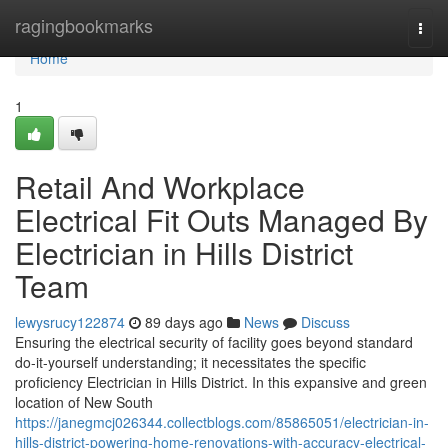
Home
ragingbookmarks
Togg
navi
Home
1
Retail And Workplace
Electrical Fit Outs Managed By
Electrician in Hills District
Team
lewysrucy122874
89 days ago
News
Discuss
Ensuring the electrical security of facility goes beyond standard
do-it-yourself understanding; it necessitates the specific
proficiency Electrician in Hills District. In this expansive and green
location of New South
https://janegmcj026344.collectblogs.com/85865051/electrician-in-
hills-district-powering-home-renovations-with-accuracy-electrical-