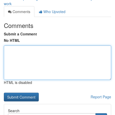
work
Comments
Who Upvoted
Comments
Submit a Comment
No HTML
HTML is disabled
Report Page
Search