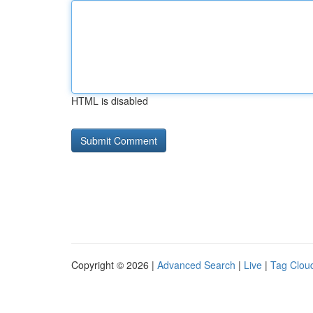
HTML is disabled
Copyright © 2026 |
Advanced Search
|
Live
|
Tag Clou