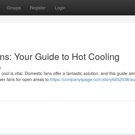
Groups
Register
Login
s: Your Guide to Hot Cooling
s
l is vital. Domestic fans offer a fantastic solution, and this guide aim
wer fans for open areas to
https://companyspage.com/story6452538/aus