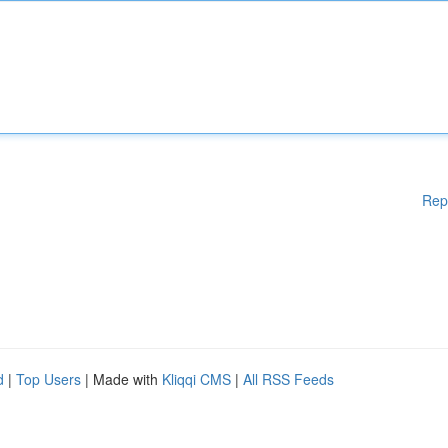
Rep
d
|
Top Users
| Made with
Kliqqi CMS
|
All RSS Feeds