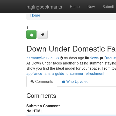
Home
ragingbookmarks
Home
New
Submit
Home
1
Down Under Domestic Fan
harmonylvdl085068
89 days ago
News
Discus
As Down Under faces another blazing summer, staying coo
show you find the ideal model for your space. From to
appliance-fans-a-guide-to-summer-refreshment
Comments
Who Upvoted
Comments
Submit a Comment
No HTML