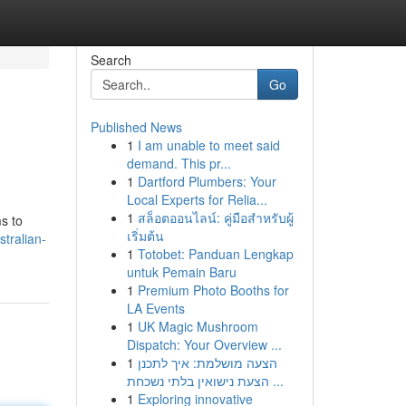
Search
Go
Published News
1
I am unable to meet said
demand. This pr...
1
Dartford Plumbers: Your
Local Experts for Relia...
1
สล็อตออนไลน์: คู่มือสำหรับผู้
s to
เริ่มต้น
tralian-
1
Totobet: Panduan Lengkap
untuk Pemain Baru
1
Premium Photo Booths for
LA Events
1
UK Magic Mushroom
Dispatch: Your Overview ...
1
הצעה מושלמת: איך לתכנן
הצעת נישואין בלתי נשכחת ...
1
Exploring innovative