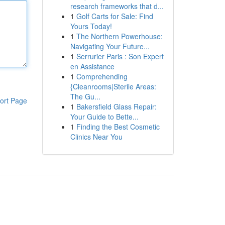
research frameworks that d...
1
Golf Carts for Sale: Find
Yours Today!
1
The Northern Powerhouse:
Navigating Your Future...
1
Serrurier Paris : Son Expert
en Assistance
1
Comprehending
{Cleanrooms|Sterile Areas:
The Gu...
ort Page
1
Bakersfield Glass Repair:
Your Guide to Bette...
1
Finding the Best Cosmetic
Clinics Near You