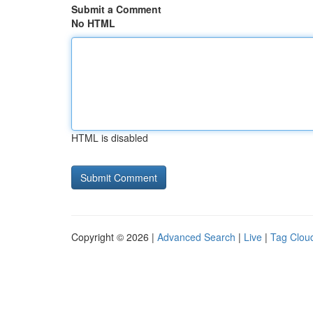
Submit a Comment
No HTML
HTML is disabled
Copyright © 2026 |
Advanced Search
|
Live
|
Tag Clou