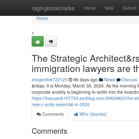
Home
ragingbookmarks
Home
New
Submit
Home
1
The Strategic Architect&r
immigration lawyers are t
imogenlivk722125
86 days ago
News
Discuss
&nbsp; It is Monday, March 30, 2026. As the morning fo
corporate anxiety is beginning to settle into the boar
https://theouevb157753.ssnblog.com/39829803/the-stra
new-c-suite-essential-in-2026
Comments
Who Upvoted
Comments