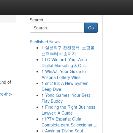
Search
Go
Published News
1
일본직구 완전정복: 쇼핑몰
선택부터 배송까지
1
LC Winford: Your Area
Digital Marketing & On...
1
WinAZ: Your Guide to
Arizona Lottery Wins
ind of
1
snc168: A New System
Deep Dive
re-the-
1
Yono Games: Your Best
Play Buddy
1
Finding the Right Business
Lawyer: A Guide
1
IPTV España: Guía
Completa para Seleccionar ...
1
Aasimar Divine Soul