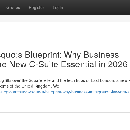
Groups
Register
Login
squo;s Blueprint: Why Business
he New C-Suite Essential in 2026
g lifts over the Square Mile and the tech hubs of East London, a new k
drooms of the United Kingdom. We
tegic-architect-rsquo-s-blueprint-why-business-immigration-lawyers-a