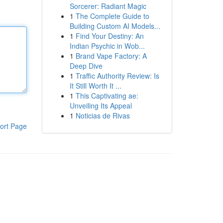
Sorcerer: Radiant Magic
1
The Complete Guide to
Building Custom AI Models...
1
Find Your Destiny: An
Indian Psychic in Wob...
1
Brand Vape Factory: A
Deep Dive
1
Traffic Authority Review: Is
It Still Worth It ...
1
This Captivating ae:
Unveiling Its Appeal
1
Noticias de Rivas
ort Page