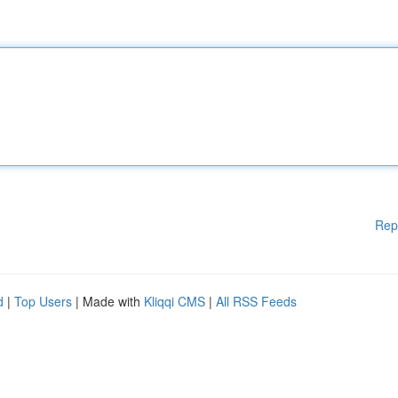
Rep
d
|
Top Users
| Made with
Kliqqi CMS
|
All RSS Feeds