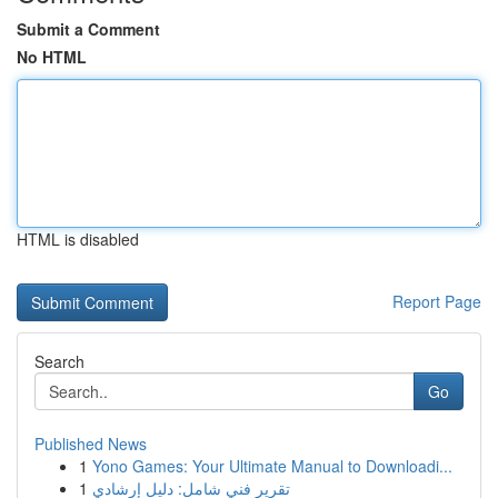
Submit a Comment
No HTML
HTML is disabled
Report Page
Search
Go
Published News
1
Yono Games: Your Ultimate Manual to Downloadi...
1
تقرير فني شامل: دليل إرشادي