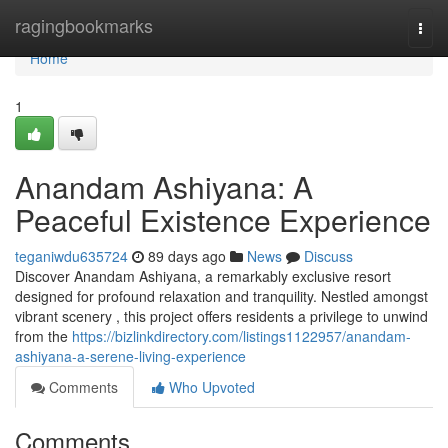
Home
ragingbookmarks
Togg
navi
Home
1
Anandam Ashiyana: A
Peaceful Existence Experience
teganiwdu635724
89 days ago
News
Discuss
Discover Anandam Ashiyana, a remarkably exclusive resort
designed for profound relaxation and tranquility. Nestled amongst
vibrant scenery , this project offers residents a privilege to unwind
from the
https://bizlinkdirectory.com/listings1122957/anandam-
ashiyana-a-serene-living-experience
Comments
Who Upvoted
Comments