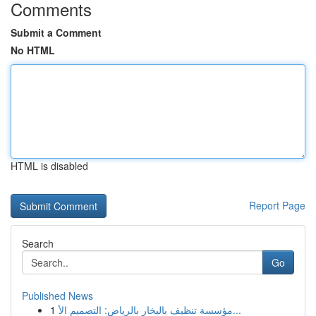
Comments
Submit a Comment
No HTML
HTML is disabled
Report Page
Search
Go
Published News
1
مؤسسة تنظيف بالبخار بالرياض: التصميم الأ...