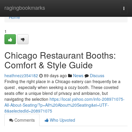
Home
ragingbookmarks
Togg
navi
Home
1
Chicago Restaurant Booths:
Comfort & Style Guide
heathnezz354182
89 days ago
News
Discuss
Finding the right place in a Chicago eatery can frequently be a
quest , especially when seeking a cozy booth. These coveted
seats offer a unique blend of privacy and ambiance, but
navigating the selection
https://local.yahoo.com/info-208971075-
All-About-Seating/?p=All%20About%20Seating&ei=UTF-
8&selectedId=208971075
Comments
Who Upvoted