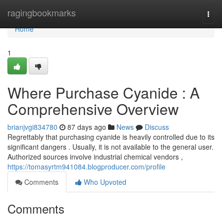
Home
ragingbookmarks
Togg
navi
Home
1
Where Purchase Cyanide : A
Comprehensive Overview
brianjvgi834780
87 days ago
News
Discuss
Regrettably that purchasing cyanide is heavily controlled due to its
significant dangers . Usually, it is not available to the general user.
Authorized sources involve industrial chemical vendors ,
https://tomasyrtm941084.blogproducer.com/profile
Comments
Who Upvoted
Comments