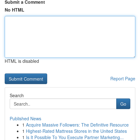
Submit a Comment
No HTML
HTML is disabled
Report Page
Search
Go
Published News
1
Acquire Massive Followers: The Definitive Resource
1
Highest-Rated Mattress Stores in the United States
1
Is It Possible To You Execute Partner Marketing...