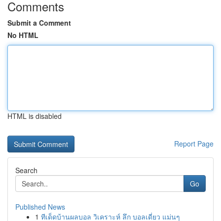
Comments
Submit a Comment
No HTML
HTML is disabled
Report Page
Search
Go
Published News
1
ทีเด็ดบ้านผลบอล วิเคราะห์ ลึก บอลเดี่ยว แม่นๆ