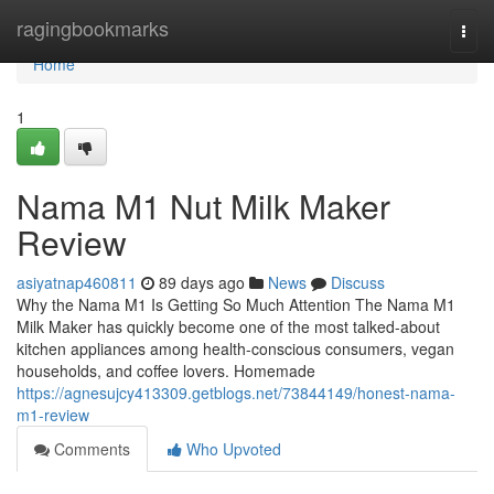
Home
ragingbookmarks
Togg
navi
Home
1
Nama M1 Nut Milk Maker
Review
asiyatnap460811
89 days ago
News
Discuss
Why the Nama M1 Is Getting So Much Attention The Nama M1
Milk Maker has quickly become one of the most talked-about
kitchen appliances among health-conscious consumers, vegan
households, and coffee lovers. Homemade
https://agnesujcy413309.getblogs.net/73844149/honest-nama-
m1-review
Comments
Who Upvoted