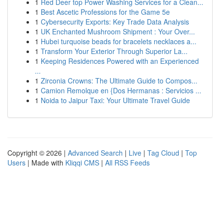
1
Red Deer top Power Washing Services for a Clean...
1
Best Ascetic Professions for the Game 5e
1
Cybersecurity Exports: Key Trade Data Analysis
1
UK Enchanted Mushroom Shipment : Your Over...
1
Hubei turquoise beads for bracelets necklaces a...
1
Transform Your Exterior Through Superior La...
1
Keeping Residences Powered with an Experienced
...
1
Zirconia Crowns: The Ultimate Guide to Compos...
1
Camion Remolque en {Dos Hermanas : Servicios ...
1
Noida to Jaipur Taxi: Your Ultimate Travel Guide
Copyright © 2026 |
Advanced Search
|
Live
|
Tag Cloud
|
Top
Users
| Made with
Kliqqi CMS
|
All RSS Feeds