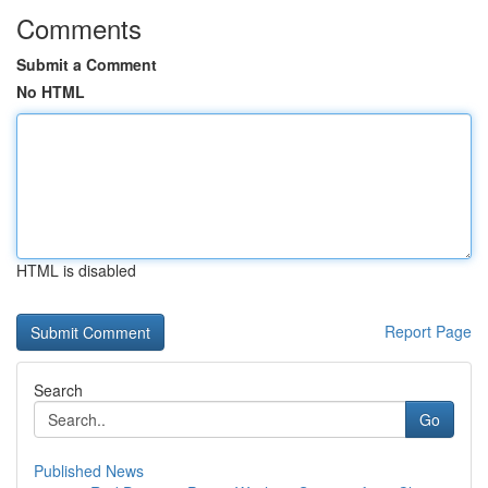
Comments
Submit a Comment
No HTML
HTML is disabled
Report Page
Search
Go
Published News