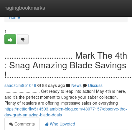
Home
ragingbookmarks
Home
1
............................. Mark The 4th
: Snag Amazing Blade Savings
!.....................................................
saadzclm951046
88 days ago
News
Discuss
.............................. Get ready to leap into action! May 4th is here,
and it’s the perfect moment to upgrade your saber collection.
Plenty of retailers are offering impressive sales on everything
https://nettierfky514593.ambien-blog.com/48077157/observe-the-
day-grab-amazing-blade-deals
Comments
Who Upvoted