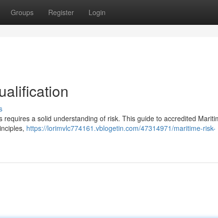
Groups
Register
Login
alification
s
 requires a solid understanding of risk. This guide to accredited Marit
inciples,
https://lorimvlc774161.vblogetin.com/47314971/maritime-risk-