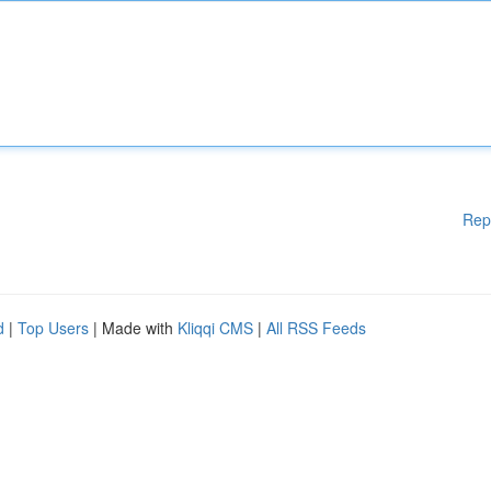
Rep
d
|
Top Users
| Made with
Kliqqi CMS
|
All RSS Feeds