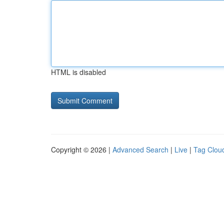
HTML is disabled
Copyright © 2026 |
Advanced Search
|
Live
|
Tag Clou