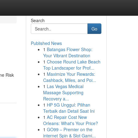
Search
Go
Published News
1
Batangas Flower Shop:
Your Vibrant Destination
1
Choose Round Lake Beach
Top Landscaper for Prof...
1
Maximize Your Rewards:
ime Risk
Cashback, Miles, and Poi...
1
Las Vegas Medical
Massage Supporting
Recovery a...
1
HP 5G Unggul: Pilihan
Terbaik dan Detail Saat Ini
1
AC Repair Cost New
Orleans: What's Your Price?
1
GO99 – Premier on the
internet Spin & Slot Gami...