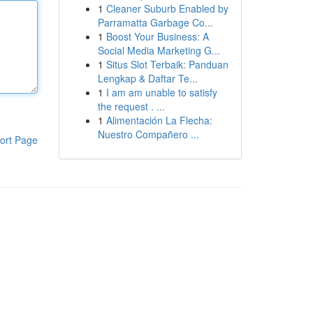
1
Cleaner Suburb Enabled by
Parramatta Garbage Co...
1
Boost Your Business: A
Social Media Marketing G...
1
Situs Slot Terbaik: Panduan
Lengkap & Daftar Te...
1
I am am unable to satisfy
the request . ...
1
Alimentación La Flecha:
Nuestro Compañero ...
ort Page