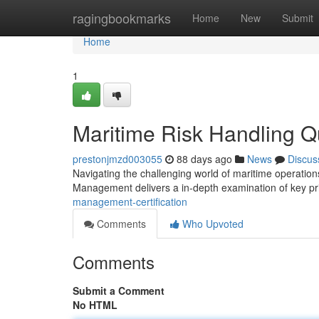
Home
ragingbookmarks
Home
New
Submit
Home
1
Maritime Risk Handling Qu
prestonjmzd003055
88 days ago
News
Discus
Navigating the challenging world of maritime operations
Management delivers a in-depth examination of key pr
management-certification
Comments
Who Upvoted
Comments
Submit a Comment
No HTML