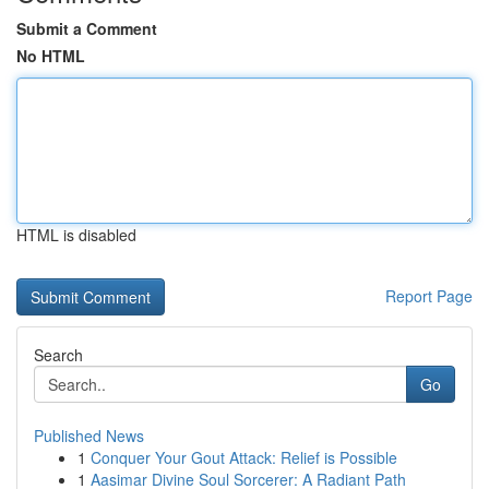
Submit a Comment
No HTML
HTML is disabled
Report Page
Search
Go
Published News
1
Conquer Your Gout Attack: Relief is Possible
1
Aasimar Divine Soul Sorcerer: A Radiant Path