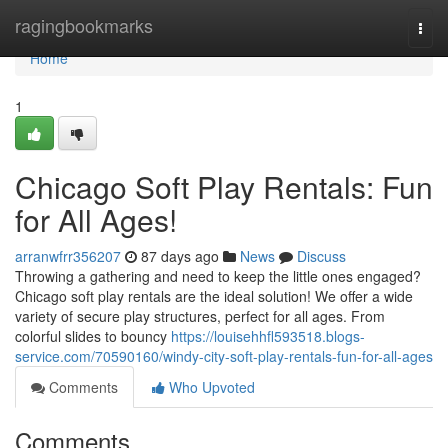
Home
ragingbookmarks
Togg
navi
Home
1
Chicago Soft Play Rentals: Fun
for All Ages!
arranwfrr356207
87 days ago
News
Discuss
Throwing a gathering and need to keep the little ones engaged?
Chicago soft play rentals are the ideal solution! We offer a wide
variety of secure play structures, perfect for all ages. From
colorful slides to bouncy
https://louisehhfl593518.blogs-
service.com/70590160/windy-city-soft-play-rentals-fun-for-all-ages
Comments
Who Upvoted
Comments