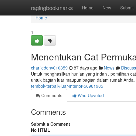
Home
ragingbookmarks
Home
New
Submit
Home
1
Menentukan Cat Permuka
charliedenv610359
87 days ago
News
Discuss
Untuk menghasilkan hunian yang indah , pemilihan cat
untuk bagian luar maupun bagian dalam rumah Anda.
tembok-terbaik-luar-interior-56981985
Comments
Who Upvoted
Comments
Submit a Comment
No HTML