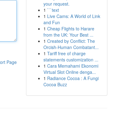
your request.
1
```text
1
Live Cams: A World of Link
and Fun
1
Cheap Flights to Harare
from the UK: Your Best ...
1
Created by Conflict: The
Orcish-Human Combatant...
1
Tariff free of charge
statements customization ...
ort Page
1
Cara Memahami Ekonomi
Virtual Slot Online denga...
1
Radiance Cocoa : A Fungi
Cocoa Buzz