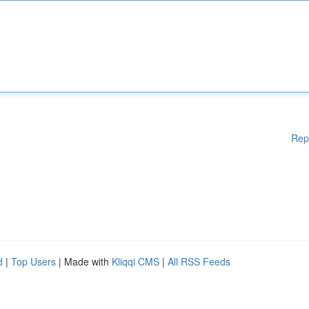
Rep
d
|
Top Users
| Made with
Kliqqi CMS
|
All RSS Feeds