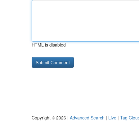
HTML is disabled
Copyright © 2026 |
Advanced Search
|
Live
|
Tag Clou