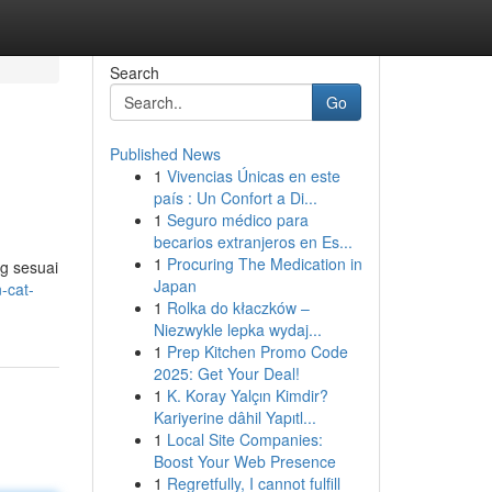
Search
Go
Published News
1
Vivencias Únicas en este
país : Un Confort a Di...
1
Seguro médico para
becarios extranjeros en Es...
1
Procuring The Medication in
ng sesuai
Japan
-cat-
1
Rolka do kłaczków –
Niezwykle lepka wydaj...
1
Prep Kitchen Promo Code
2025: Get Your Deal!
1
K. Koray Yalçın Kimdir?
Kariyerine dâhil Yapıtl...
1
Local Site Companies:
Boost Your Web Presence
1
Regretfully, I cannot fulfill