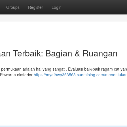
Groups
Register
Login
an Terbaik: Bagian & Ruangan
 permukaan adalah hal yang sangat . Evaluasi baik-baik ragam cat ya
 Pewarna eksterior
https://myafhwp363563.suomiblog.com/menentukan