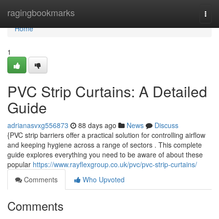
Home
ragingbookmarks
Togg
navi
Home
1
PVC Strip Curtains: A Detailed
Guide
adrianasvxg556873
88 days ago
News
Discuss
{PVC strip barriers offer a practical solution for controlling airflow
and keeping hygiene across a range of sectors . This complete
guide explores everything you need to be aware of about these
popular
https://www.rayflexgroup.co.uk/pvc/pvc-strip-curtains/
Comments
Who Upvoted
Comments