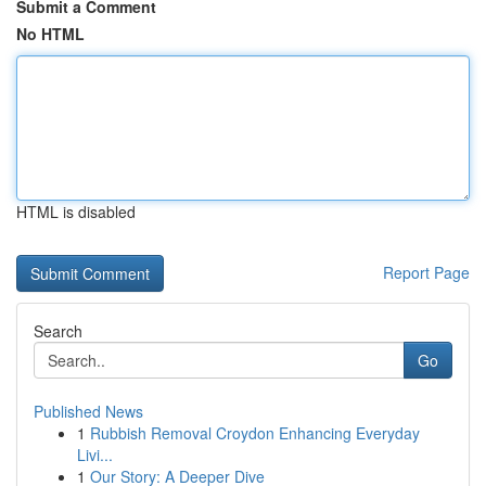
Submit a Comment
No HTML
HTML is disabled
Report Page
Search
Go
Published News
1
Rubbish Removal Croydon Enhancing Everyday
Livi...
1
Our Story: A Deeper Dive