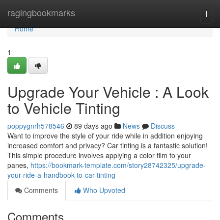
Home
ragingbookmarks
Togg
navi
Home
1
Upgrade Your Vehicle : A Look
to Vehicle Tinting
poppygnrh578546
89 days ago
News
Discuss
Want to improve the style of your ride while in addition enjoying
increased comfort and privacy? Car tinting is a fantastic solution!
This simple procedure involves applying a color film to your
panes,
https://bookmark-template.com/story28742325/upgrade-
your-ride-a-handbook-to-car-tinting
Comments
Who Upvoted
Comments