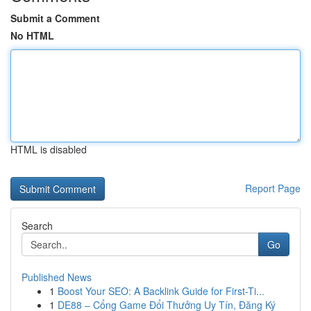
Submit a Comment
No HTML
HTML is disabled
Report Page
Search
Go
Published News
1
Boost Your SEO: A Backlink Guide for First-Ti...
1
DE88 – Cổng Game Đổi Thưởng Uy Tín, Đăng Ký