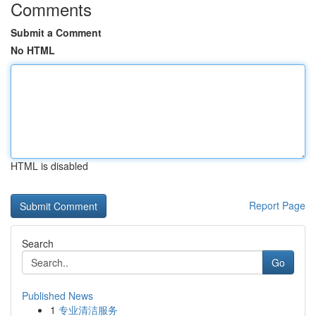
Comments
Submit a Comment
No HTML
HTML is disabled
Report Page
Search
Go
Published News
1
专业清洁服务