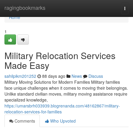
Home
ragingbookmarks
Togg
navi
Home
1
Military Relocation Services
Made Easy
sahilpikm201252
88 days ago
News
Discuss
Military Moving Solutions for Modern Families Military families
face unique challenges when it comes to moving their belongings.
Unlike standard civilian moves, military moving assistance require
specialized knowledge,
https://umarsbrh033939.blogrenanda.com/48162867/military-
relocation-services-for-families
Comments
Who Upvoted