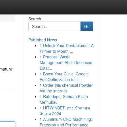
Search
Go
Published News
1
Unlock Your Dentabiome : A
Primer to Mouth ...
1
Practical Waste
Management After Deceased
Estat...
 mature
1
Boost Your Clinic: Google
Ads Optimization for ...
1
Order this chemical Powder
Via the internet
1
Ratudepo: Sebuah Kisah
Memukau
1
HITWINBET: ทางเข้าล่าสุด
อัปเดต 2024
1
Aluminium CNC Machining:
Precision and Performance