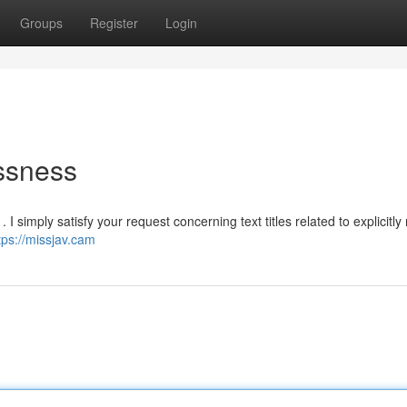
Groups
Register
Login
ssness
 simply satisfy your request concerning text titles related to explicitly
tps://missjav.cam