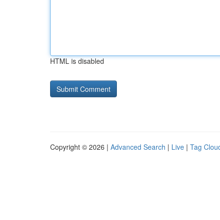
HTML is disabled
Copyright © 2026 |
Advanced Search
|
Live
|
Tag Clou