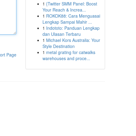
1
{Twitter SMM Panel: Boost
Your Reach & Increa...
1
ROKOK88: Cara Menguasai
Lengkap Sampai Mahir ...
1
Indototo: Panduan Lengkap
dan Ulasan Terbaru
1
Michael Kors Australia: Your
Style Destination
1
metal grating for catwalks
ort Page
warehouses and proce...