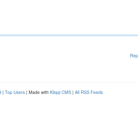
Rep
d
|
Top Users
| Made with
Kliqqi CMS
|
All RSS Feeds