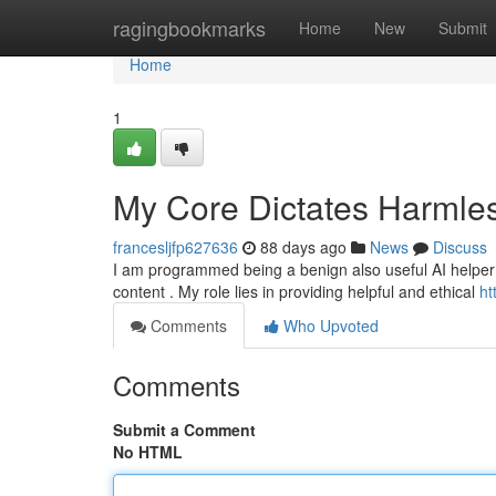
Home
ragingbookmarks
Home
New
Submit
Home
1
My Core Dictates Harmle
francesljfp627636
88 days ago
News
Discuss
I am programmed being a benign also useful AI helper . I
content . My role lies in providing helpful and ethical
ht
Comments
Who Upvoted
Comments
Submit a Comment
No HTML