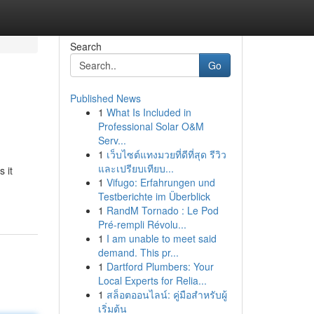
Search
Go
Published News
1
What Is Included in
Professional Solar O&M
Serv...
1
เว็บไซต์แทงมวยที่ดีที่สุด รีวิว
และเปรียบเทียบ...
 it
1
Vifugo: Erfahrungen und
Testberichte im Überblick
1
RandM Tornado : Le Pod
Pré-rempli Révolu...
1
I am unable to meet said
demand. This pr...
1
Dartford Plumbers: Your
Local Experts for Relia...
1
สล็อตออนไลน์: คู่มือสำหรับผู้
เริ่มต้น