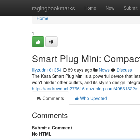
Home
ragingbookmarks
Home
New
Submit
Home
1
Smart Plug Mini: Compact
lilyzudn181354
89 days ago
News
Discuss
The Kasa Smart Plug Mini is a powerful device that le
won't hinder other outlets, and its stylish design integ
https://andrewduch276616.onzeblog.com/40531322/sma
Comments
Who Upvoted
Comments
Submit a Comment
No HTML