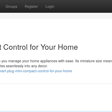
Groups
Register
Login
 Control for Your Home
ts you manage your home appliances with ease. Its miniature size means
rates seamlessly into any decor.
rt-plug-mini-compact-control-for-your-home