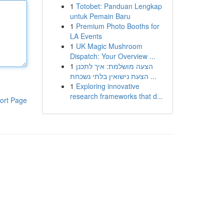
1
Totobet: Panduan Lengkap
untuk Pemain Baru
1
Premium Photo Booths for
LA Events
1
UK Magic Mushroom
Dispatch: Your Overview ...
1
הצעה מושלמת: איך לתכנן
הצעת נישואין בלתי נשכחת ...
1
Exploring innovative
research frameworks that d...
ort Page