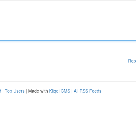
Rep
d
|
Top Users
| Made with
Kliqqi CMS
|
All RSS Feeds