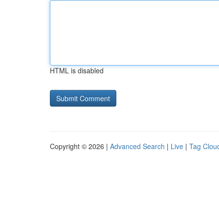
HTML is disabled
Copyright © 2026 |
Advanced Search
|
Live
|
Tag Clou