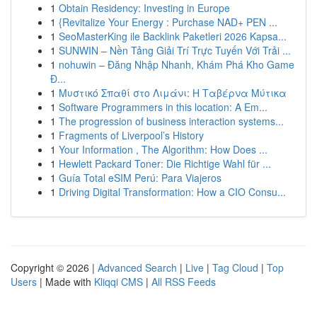
1
Obtain Residency: Investing in Europe
1
{Revitalize Your Energy : Purchase NAD+ PEN ...
1
SeoMasterKing ile Backlink Paketleri 2026 Kapsa...
1
SUNWIN – Nền Tảng Giải Trí Trực Tuyến Với Trải ...
1
nohuwin – Đăng Nhập Nhanh, Khám Phá Kho Game
Đ...
1
Μυστικό Σπαθί στο Λιμάνι: Η Ταβέρνα Μύτικα
1
Software Programmers in this location: A Em...
1
The progression of business interaction systems...
1
Fragments of Liverpool’s History
1
Your Information , The Algorithm: How Does ...
1
Hewlett Packard Toner: Die Richtige Wahl für ...
1
Guía Total eSIM Perú: Para Viajeros
1
Driving Digital Transformation: How a CIO Consu...
Copyright © 2026 |
Advanced Search
|
Live
|
Tag Cloud
|
Top
Users
| Made with
Kliqqi CMS
|
All RSS Feeds