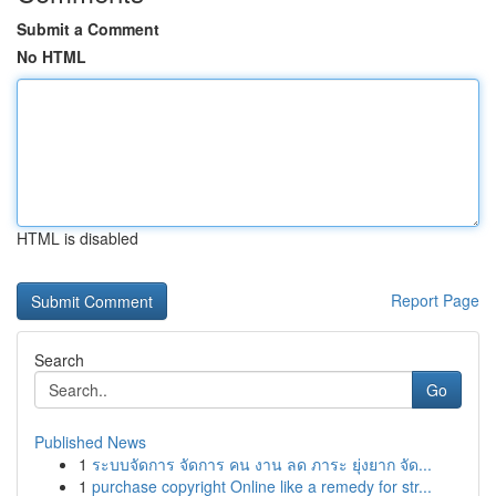
Submit a Comment
No HTML
HTML is disabled
Report Page
Search
Go
Published News
1
ระบบจัดการ จัดการ คน งาน ลด ภาระ ยุ่งยาก จัด...
1
purchase copyright Online like a remedy for str...