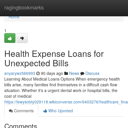
Home
ragingbookmarks
Home
1
Health Expense Loans for
Unexpected Bills
anyarywz566993
90 days ago
News
Discuss
Learning About Medical Loans Options When emergency health
bills arise, many families find themselves in a difficult cash flow
situation. Whether it's a urgent dental work or hospital bills, the
cost of medical
https://lewysobty029118.wikiconverse.com/6403276/healthcare_fin
Comments
Who Upvoted
Comments