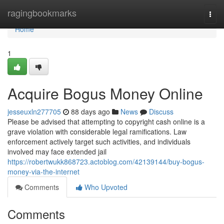
Home
ragingbookmarks
Togg
navi
Home
1
Acquire Bogus Money Online
jesseuxln277705
88 days ago
News
Discuss
Please be advised that attempting to copyright cash online is a
grave violation with considerable legal ramifications. Law
enforcement actively target such activities, and individuals
involved may face extended jail
https://robertwukk868723.actoblog.com/42139144/buy-bogus-
money-via-the-internet
Comments
Who Upvoted
Comments