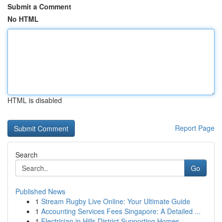
Submit a Comment
No HTML
HTML is disabled
Report Page
Search
Go
Published News
1
Stream Rugby Live Online: Your Ultimate Guide
1
Accounting Services Fees Singapore: A Detailed ...
1
Electrician in Hills District Supporting Homes ...