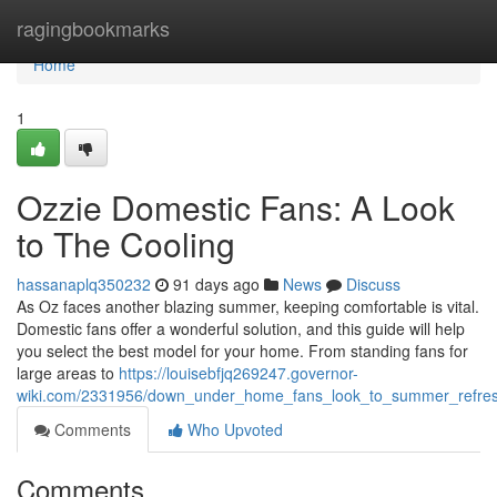
Home
ragingbookmarks
Home
1
Ozzie Domestic Fans: A Look
to The Cooling
hassanaplq350232
91 days ago
News
Discuss
As Oz faces another blazing summer, keeping comfortable is vital.
Domestic fans offer a wonderful solution, and this guide will help
you select the best model for your home. From standing fans for
large areas to
https://louisebfjq269247.governor-
wiki.com/2331956/down_under_home_fans_look_to_summer_refre
Comments
Who Upvoted
Comments