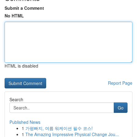
Submit a Comment
No HTML
HTML is disabled
Report Page
Search
Go
Published News
1
가평빠지, 여름 워케이션 필수 코스!
1
The Amazing Impressive Physical Change Jou...