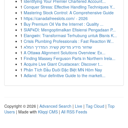
1
Identifying Your Premier Chartered Account...
1
Conquer Stress: Effective Handling Techniques Y...
1
Mastering Stock Control: A Comprehensive Guide
1
https://canadafreeslots.com/ - 2026
1
Buy Premium Oil Via the Internet : Quality ...
1
SIAP4DI: Mengoptimalkan Efisiensi Pengadaan P...
1
Elangwin: Transformasi Terhubung untuk Bisnis K...
1
Crisis Plumbing Professionals : Fast Reaction W...
1
שחזור מידע מדיסק קשיח: המדריך המלא
1
A Ottawa Alignment Solutions Overview: Ex...
1
Finding Massey Ferguson Parts in Northern Irela...
1
Acquire Live Giant Crustacean: Discover t...
1
Phân Tích Đầu Đuôi Đặc Biệt MN Hôm Nay
1
Adland: Your definitive Guide to the marketi...
Copyright © 2026 |
Advanced Search
|
Live
|
Tag Cloud
|
Top
Users
| Made with
Kliqqi CMS
|
All RSS Feeds