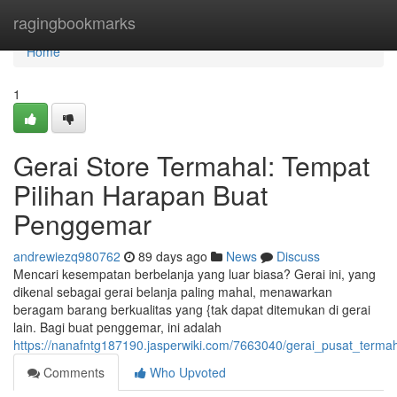
Home
ragingbookmarks
Home
1
Gerai Store Termahal: Tempat
Pilihan Harapan Buat
Penggemar
andrewiezq980762
89 days ago
News
Discuss
Mencari kesempatan berbelanja yang luar biasa? Gerai ini, yang
dikenal sebagai gerai belanja paling mahal, menawarkan
beragam barang berkualitas yang {tak dapat ditemukan di gerai
lain. Bagi buat penggemar, ini adalah
https://nanafntg187190.jasperwiki.com/7663040/gerai_pusat_terma
Comments
Who Upvoted