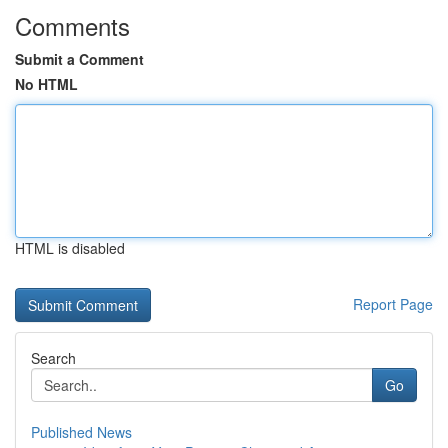
Comments
Submit a Comment
No HTML
HTML is disabled
Report Page
Search
Go
Published News